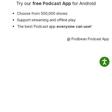
Try our
free Podcast App
for Android
Choose from 500,000 shows
Support streaming and offline play
The best Podcast app
everyone can use!
@ Podbean Podcast App