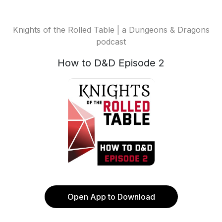
Knights of the Rolled Table | a Dungeons & Dragons
podcast
How to D&D Episode 2
Open App to Download