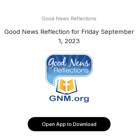
Good News Reflections
Good News Reflection for Friday September
1, 2023
Open App to Download