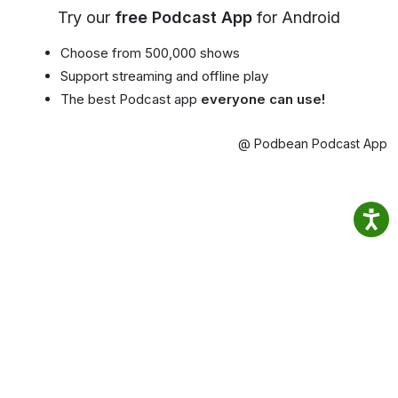
Try our
free Podcast App
for Android
Choose from 500,000 shows
Support streaming and offline play
The best Podcast app
everyone can use!
@ Podbean Podcast App