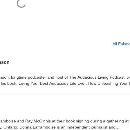
All Episo
nson
nson, longtime podcaster and host of The Audacious Living Podcast, 
g his book, Living Your Best Audacious Life Ever: How Unleashing Your 
 Following a few conversations with Everett O’Keefe, founder of Ignit
Everett introduced him and Lynn Thompson. Two months later, following
’s development and collaborative editing with Lynn, Audley showed up o
3-minute conversation on Living on Purpose. Note: In March 2022, Everet
r a lively group discussion about book development and publishing. From
 Ever (publication in spring 2026): Audley Stephenson is a dynamic,
boise and Ray McGinnis at their book signing during a gathering at 
s positive attitude, optimistic outlook, and passion for encouraging peop
ry, Ontario. Donna Laframboise is an independent journalist and