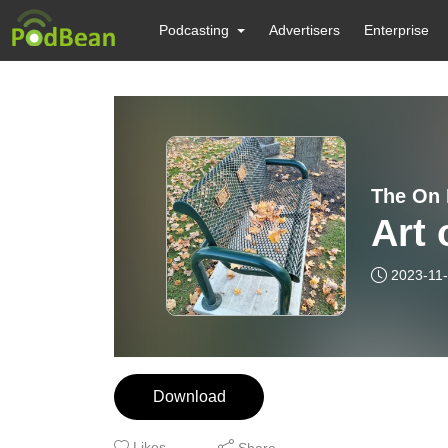
Podcasting
Advertisers
Enterprise
The On 
Art 
2023-11
Download
Likes
Share