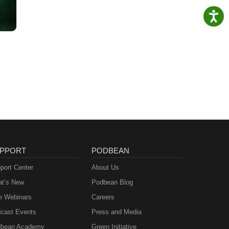
PPORT
PODBEAN
port Center
About Us
t’s New
Podbean Blog
e Webinars
Careers
cast Events
Press and Media
bean Academy
Green Initiative