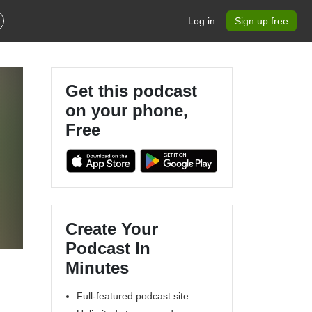
Log in
Sign up free
Get this podcast
on your phone,
Free
Create Your
Podcast In
Minutes
Full-featured podcast site