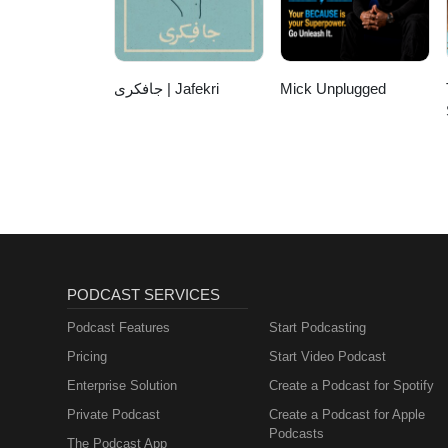
this episode of Living on Purp
جافکری | Jafekri
Mick Unplugged
PODCAST SERVICES
Podcast Features
Start Podcasting
Pricing
Start Video Podcast
Enterprise Solution
Create a Podcast for Spotify
Private Podcast
Create a Podcast for Apple
Podcasts
The Podcast App