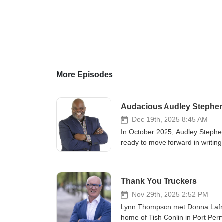
More Episodes
Audacious Audley Stephe
Dec 19th, 2025 8:45 AM
In October 2025, Audley Stephe
ready to move forward in writin
Greatness Can Change the World!
Press and best-selling author, 
significant progress in his book
Thank You Truckers
other side of the mic for this 5
appeared on Living on Purpose fo
Nov 29th, 2025 2:52 PM
Living Your Best Audacious Life
Lynn Thompson met Donna Lafram
energetic individual known for hi
home of Tish Conlin in Port Per