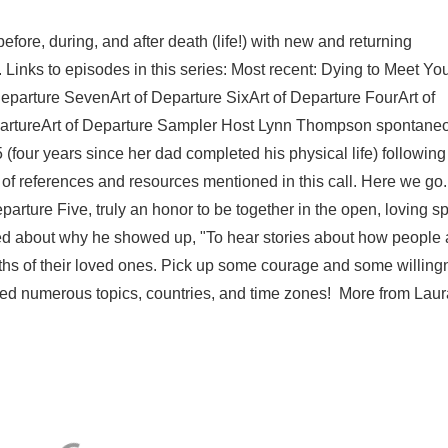
ore, during, and after death (life!) with new and returning
. Links to episodes in this series: Most recent: Dying to Meet You
Departure SevenArt of Departure SixArt of Departure FourArt of
partureArt of Departure Sampler Host Lynn Thompson spontane
(four years since her dad completed his physical life) following
 of references and resources mentioned in this call. Here we go.
parture Five, truly an honor to be together in the open, loving s
ted about why he showed up, "To hear stories about how people 
ths of their loved ones. Pick up some courage and some willin
ered numerous topics, countries, and time zones! More from Laura