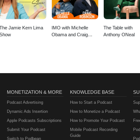
ose (the twin of The On Purpose Podcast on Podbean).
The Jamie Kern Lima
IMO with Michelle
The Table with
Show
Obama and Craig
Anthony ONeal
Robinson
MONETIZATION & MORE
KNOWLEDGE BASE
SU
Podcast Advertising
How to Start a Podcast
Sup
Dynamic Ads Insertion
How to Monetize a Podcast
Wha
Apple Podcasts Subscriptions
How to Promote Your Podcast
Fre
Submit Your Podcast
Mobile Podcast Recording
Pod
Guide
Switch to Podbean
Pod