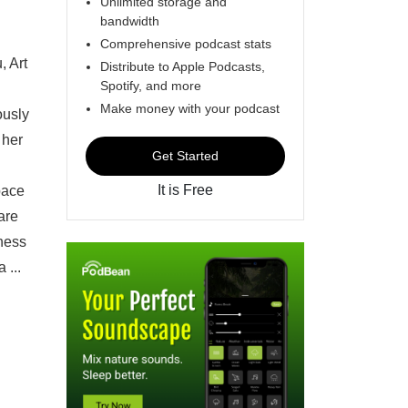
Unlimited storage and
bandwidth
Comprehensive podcast stats
, Art
Distribute to Apple Podcasts,
Spotify, and more
Make money with your podcast
ously
 her
Get Started
It is Free
pace
are
gness
 ...