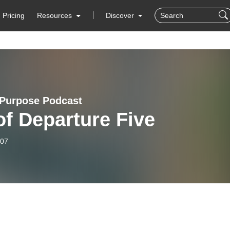
Pricing
Resources
Discover
Purpose Podcast
of Departure Five
-07