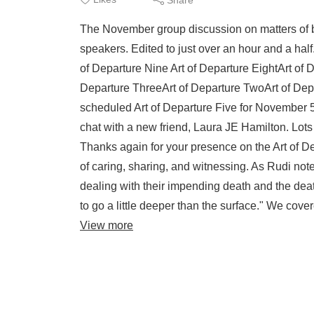
The November group discussion on matters of bef
speakers. Edited to just over an hour and a half
of Departure Nine Art of Departure EightArt of 
Departure ThreeArt of Departure TwoArt of De
scheduled Art of Departure Five for November 5 
chat with a new friend, Laura JE Hamilton. Lots
Thanks again for your presence on the Art of De
of caring, sharing, and witnessing. As Rudi no
dealing with their impending death and the dea
to go a little deeper than the surface." We cov
View more