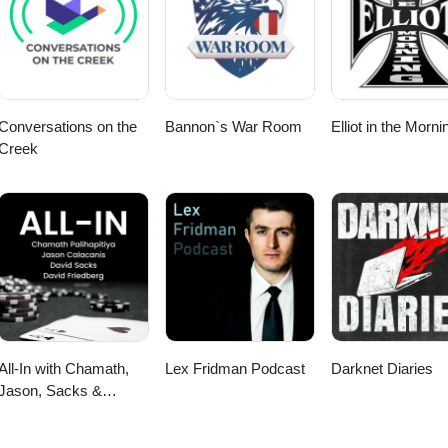
/ https://www.risingpixel.com/portfolio/inquisitors-heartbeat/ https://ia
ww.youtube.com/watch?v=GHN5v3NJ9ko
ines.com/basic/
Conversations on the
Bannon`s War Room
Elliot in the Morni
Creek
All-In with Chamath,
Lex Fridman Podcast
Darknet Diaries
Jason, Sacks &
Friedberg