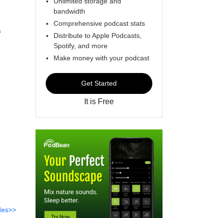
Unlimited storage and
bandwidth
Comprehensive podcast stats
f
Distribute to Apple Podcasts,
Spotify, and more
Make money with your podcast
Get Started
It is Free
des>>