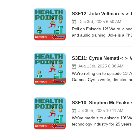
S3E12: Joke Veltman ＜＞ M
Dec 3rd, 2025 6:50 AM
Roll on Episode 12! We’re joine
and audio training. Joke is a P
for Music Training for Cochlear 
Joke gradually lost her hearing 
explore: The development of a musical training listening approach, including 1) Habituation, 2) Auditory
S3E11: Cyrus Nemati＜＞ Vam
memory, 3) Attention, and 4) St
the Melody Game and the game m
Aug 13th, 2025 8:38 AM
designers in the importance of d
We're rolling on to episode 11! 
their emotional barriers and en
Games, Cyrus wrote, directed a
subject matter (music) is fluid. Melody Game - https://musi-ci.com/ Research Publication -
about finding purpose when dea
https://pubmed.ncbi.nlm.nih.go
awards this year already. In this episode, we explore: The journey
studios, and Cyrus setting up hi
a therapeutic process, providing
and the opportunities to learn a
Jul 30th, 2025 10:11 AM
aid in real-life cognitive and em
We've made it to episode 10! W
game looks like before starting 
technology industry for 25 years,
lead to creating a multi-award-winning game Show notes: https://vampire
engagement technology, including