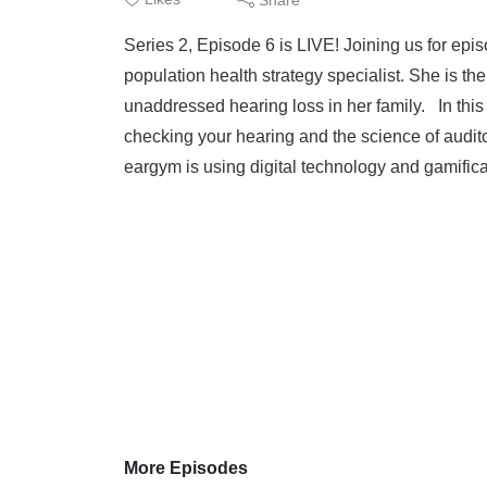
Series 2, Episode 6 is LIVE! Joining us for e
population health strategy specialist. She is t
unaddressed hearing loss in her family. In thi
checking your hearing and the science of audit
eargym is using digital technology and gamificat
More Episodes