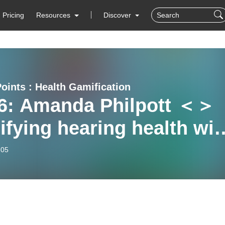
Pricing
Resources
Discover
Points : Health Gamification
6: Amanda Philpott ＜＞
fying hearing health wit
rgym’
-05