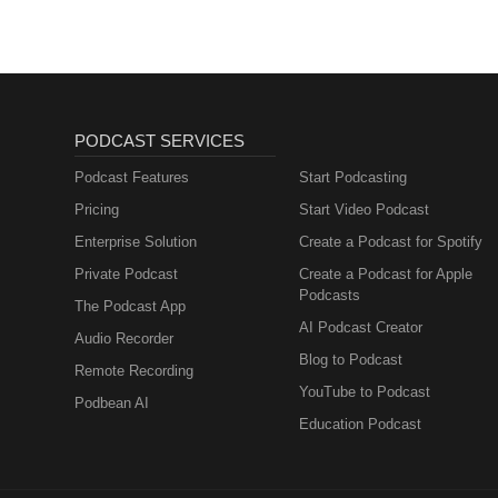
PODCAST SERVICES
Podcast Features
Start Podcasting
Pricing
Start Video Podcast
Enterprise Solution
Create a Podcast for Spotify
Private Podcast
Create a Podcast for Apple
Podcasts
The Podcast App
AI Podcast Creator
Audio Recorder
Blog to Podcast
Remote Recording
YouTube to Podcast
Podbean AI
Education Podcast