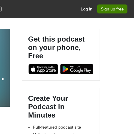
Log in
Sign up free
Get this podcast
on your phone,
Free
h
Create Your
Podcast In
Minutes
Full-featured podcast site