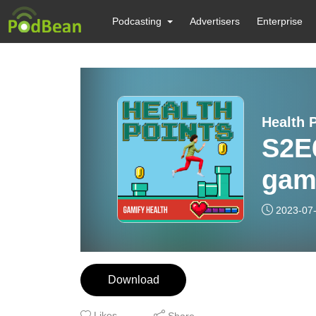
Podcasting
Advertisers
Enterprise
Health 
S2E
gami
’ea
2023-07
Download
Likes
Share