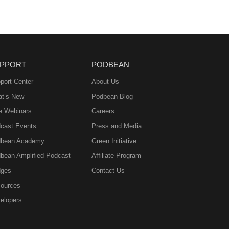
PPORT
PODBEAN
port Center
About Us
t’s New
Podbean Blog
e Webinars
Careers
cast Events
Press and Media
bean Academy
Green Initiative
bean Amplified Podcast
Affiliate Program
ges
Contact Us
ources
elopers