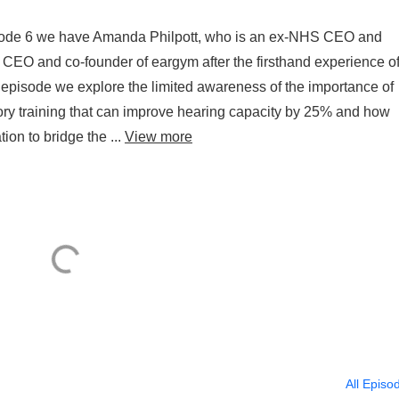
pisode 6 we have Amanda Philpott, who is an ex-NHS CEO and
he CEO and co-founder of eargym after the firsthand experience o
s episode we explore the limited awareness of the importance of
ory training that can improve hearing capacity by 25% and how
ion to bridge the ...
View more
All Episo