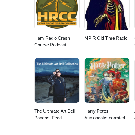
contato/ https://embed-project.eu
hamilton.com/blog/ https://w
https://gameaccessibilityguidel
Ham Radio Crash
MPIR Old Time Radio
Course Podcast
The Ultimate Art Bell
Harry Potter
Podcast Feed
Audiobooks narrated
by Stephen Fry