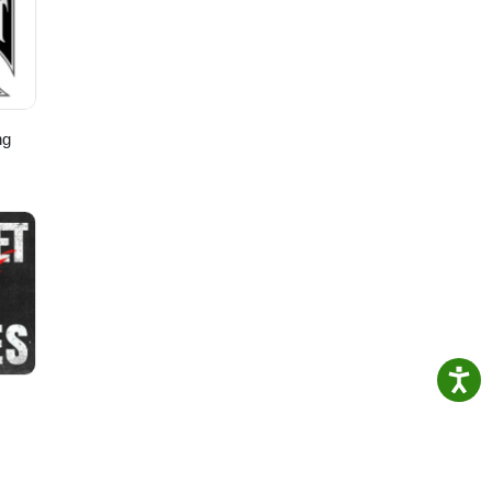
n-
ng