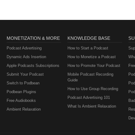
MONETIZATION & MORE
KNOWLEDGE BASE
SU
Podcast Advertising
How to Start a Podcast
Sup
Dynamic Ads Insertion
How to Monetize a Podcast
Wha
Apple Podcasts Subscriptions
How to Promote Your Podcast
Fre
Submit Your Podcast
Mobile Podcast Recording
Pod
Guide
Switch to Podbean
Pod
How to Use Group Recording
Podbean Plugins
Pod
Podcast Advertising 101
Free Audiobooks
Bad
What Is Ambient Relaxation
Ambient Relaxation
Res
Dev