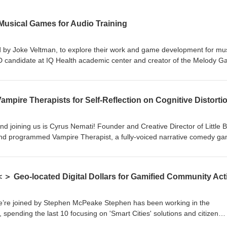
usical Games for Audio Training
d by Joke Veltman, to explore their work and game development for mus
hD candidate at IQ Health academic center and creator of the Melody 
Implant Users. A professional pianist by background, due to a genetic d
and eventually needed a cochlear implant herself. In this episode, we
pire Therapists for Self-Reflection on Cognitive Distorti
ep-by-step pitch discrimination. The co-creating and development proce
echanics are integrated into the delivery. Key lessons for health ga
efined goals, team, iteration, and understanding users deeply, especial
And joining us is Cyrus Nemati! Founder and Creative Director of Little B
ablers, and to accept that programming requires precision, even when t
nd programmed Vampire Therapist, a fully-voiced narrative comedy g
th isn’t a concern. A BAFTA-nominated game and winner of multiple ot
v/37697865/
 from political policy to voice acting, games
s studio, Little Bat Games Vampire Therapist: exploring and learning th
 the player the ability to take more of a 3rd person perspective on ther
bout cognitive distortions (with humour and side games included), whic
otional reflections and processing. A key learning: knowing what the fina
e’re joined by Stephen McPeake Stephen has been working in the
the production to work within your resources and limits, because this ca
 spending the last 10 focusing on 'Smart Cities' solutions and citizen
therapist.com/ Game download:
 the ReportAll app and in the last few years, founding Civic Dollars. In