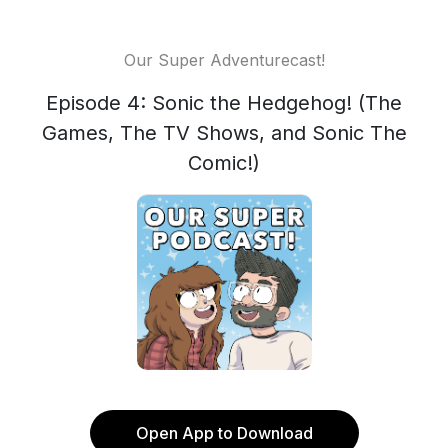
Our Super Adventurecast!
Episode 4: Sonic the Hedgehog! (The
Games, The TV Shows, and Sonic The
Comic!)
Open App to Download