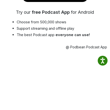
Try our
free Podcast App
for Android
Choose from 500,000 shows
Support streaming and offline play
The best Podcast app
everyone can use!
@ Podbean Podcast App