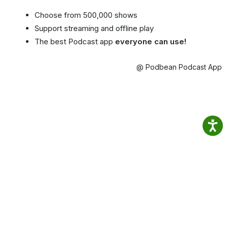
Choose from 500,000 shows
Support streaming and offline play
The best Podcast app
everyone can use!
@ Podbean Podcast App