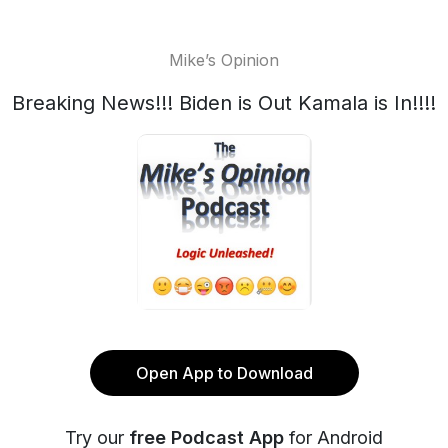
Mike’s Opinion
Breaking News!!! Biden is Out Kamala is In!!!!
Open App to Download
Try our
free Podcast App
for Android