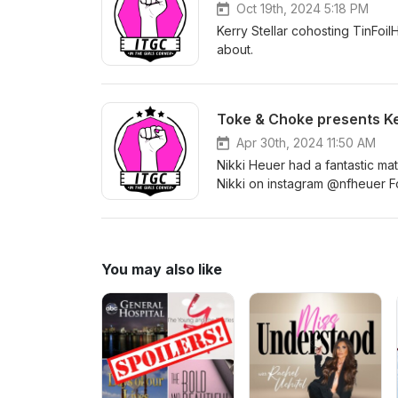
Oct 19th, 2024 5:18 PM
Kerry Stellar cohosting TinFoil
about.
Toke & Choke presents Ke
Apr 30th, 2024 11:50 AM
Nikki Heuer had a fantastic m
Nikki on instagram @nfheuer
Follow Toke &amp; Choke Chal
@kerrythestellarone
You may also like