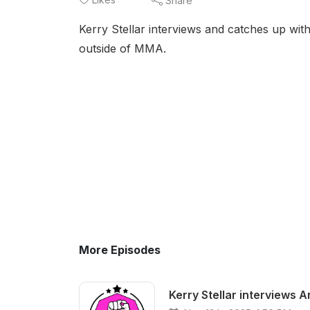
Share
Kerry Stellar interviews and catches up wi
outside of MMA.
More Episodes
Kerry Stellar interviews 