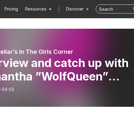
Pricing
Resources
Discover
ellar’s In The Girls Corner
rview and catch up with
antha ”WolfQueen”
ll
-04-03