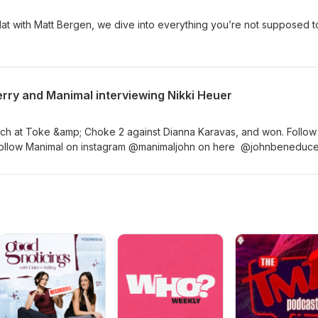
Hat with Matt Bergen, we dive into everything you’re not supposed to
rry and Manimal interviewing Nikki Heuer
atch at Toke &amp; Choke 2 against Dianna Karavas, and won. Follow
 Follow Manimal on instagram @manimaljohn on here @johnbenedu
lenge @TokeChoke Follow Kerry Stellar on instagram