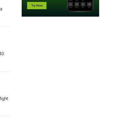
na
 40
fight