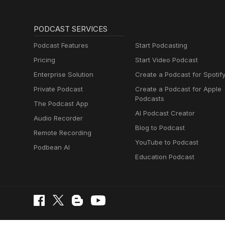
PODCAST SERVICES
Podcast Features
Start Podcasting
Pricing
Start Video Podcast
Enterprise Solution
Create a Podcast for Spotif
Private Podcast
Create a Podcast for Apple
Podcasts
The Podcast App
AI Podcast Creator
Audio Recorder
Blog to Podcast
Remote Recording
YouTube to Podcast
Podbean AI
Education Podcast