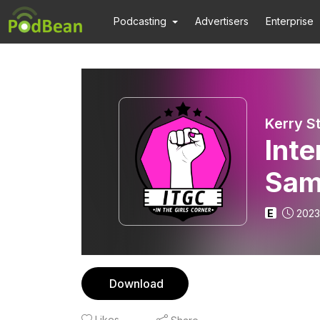
Podcasting
Advertisers
Enterprise
Kerry St
Inte
Sam
Sche
E
2023
Download
Likes