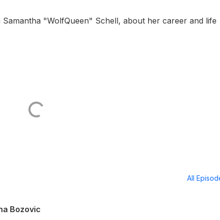
th Samantha "WolfQueen" Schell, about her career and life
All Episo
Ana Bozovic