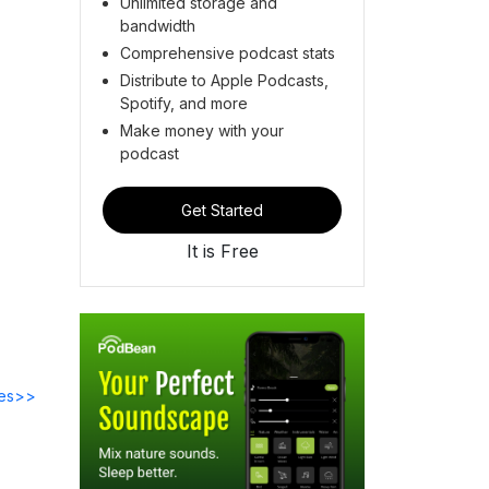
Unlimited storage and
bandwidth
Comprehensive podcast stats
Distribute to Apple Podcasts,
Spotify, and more
Make money with your
podcast
Get Started
It is Free
des>>