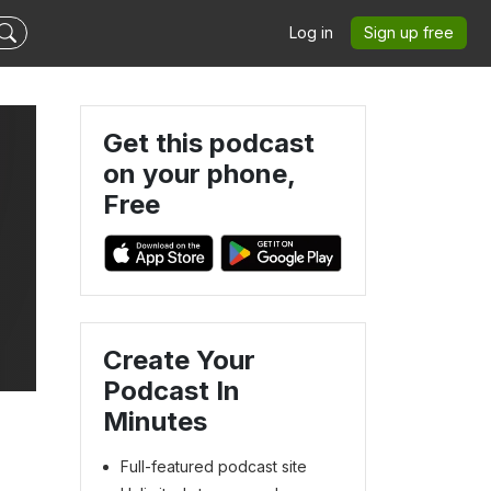
Log in
Sign up free
Get this podcast
on your phone,
Free
Create Your
Podcast In
Minutes
Full-featured podcast site