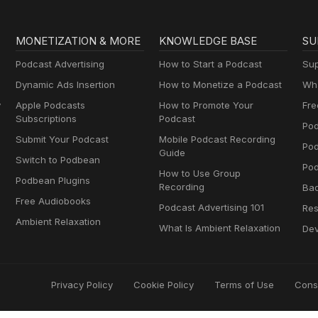
MONETIZATION & MORE
KNOWLEDGE BASE
SU
Podcast Advertising
How to Start a Podcast
Sup
Dynamic Ads Insertion
How to Monetize a Podcast
Wha
y
Apple Podcasts
How to Promote Your
Fre
Subscriptions
Podcast
Pod
Submit Your Podcast
Mobile Podcast Recording
Po
Guide
Switch to Podbean
Pod
How to Use Group
Podbean Plugins
Recording
Ba
Free Audiobooks
Podcast Advertising 101
Res
Ambient Relaxation
What Is Ambient Relaxation
Dev
Privacy Policy
Cookie Policy
Terms of Use
Cons