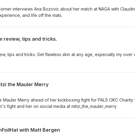
s Corner interviews Ana Bozovic about her match at NAGA with Claudi
perience, and life off the mats.
 review, tips and tricks.
w, tips and tricks. Get flawless skin at any age, especially my over
itzi the Mauler Merry
the Mauler Merry ahead of her kickboxing fight for PALS OKC Charity 
zi's fight and her on siocial media at mitzi_the_mauler_merry
inFoilHat with Matt Bergen