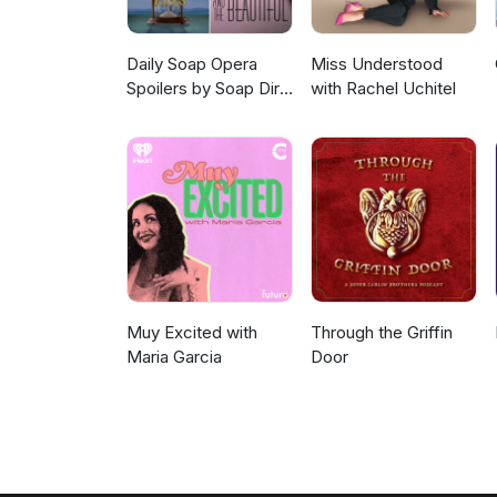
Daily Soap Opera
Miss Understood
Spoilers by Soap Dirt
with Rachel Uchitel
(GH, Y&R, B&B, and
DOOL)
Muy Excited with
Through the Griffin
Maria Garcia
Door