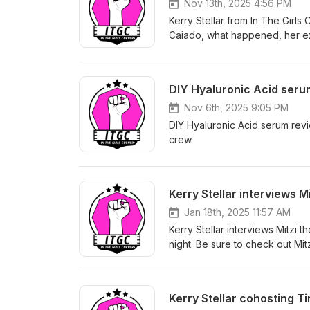
Nov 13th, 2025 4:56 PM
Kerry Stellar from In The Girl
Caiado, what happened, her ex
DIY Hyaluronic Acid serum
Nov 6th, 2025 9:05 PM
DIY Hyaluronic Acid serum revie
crew.
Kerry Stellar interviews M
Jan 18th, 2025 11:57 AM
Kerry Stellar interviews Mitzi 
night. Be sure to check out Mit
Kerry Stellar cohosting T