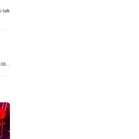
 talk
ce363