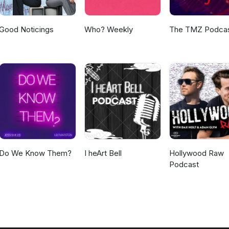
Good Noticings
Who? Weekly
The TMZ Podca
Do We Know Them?
I heArt Bell
Hollywood Raw
Podcast