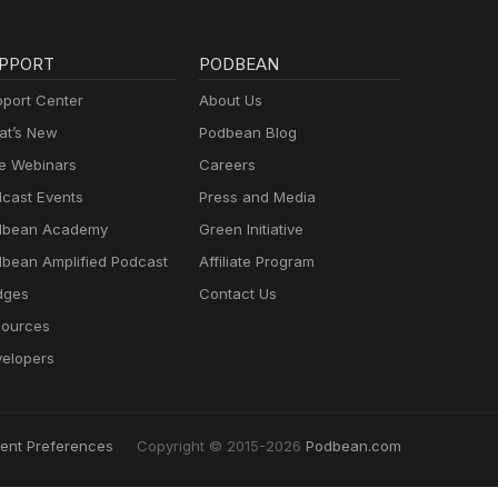
PPORT
PODBEAN
port Center
About Us
t’s New
Podbean Blog
e Webinars
Careers
cast Events
Press and Media
dbean Academy
Green Initiative
bean Amplified Podcast
Affiliate Program
dges
Contact Us
ources
elopers
ent Preferences
Copyright © 2015-2026
Podbean.com