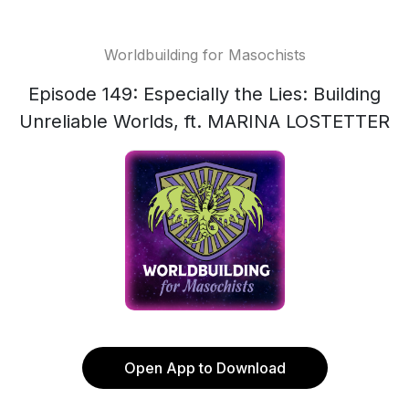
Worldbuilding for Masochists
Episode 149: Especially the Lies: Building
Unreliable Worlds, ft. MARINA LOSTETTER
Open App to Download