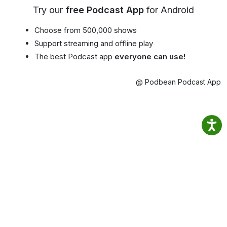
Try our
free Podcast App
for Android
Choose from 500,000 shows
Support streaming and offline play
The best Podcast app
everyone can use!
@ Podbean Podcast App