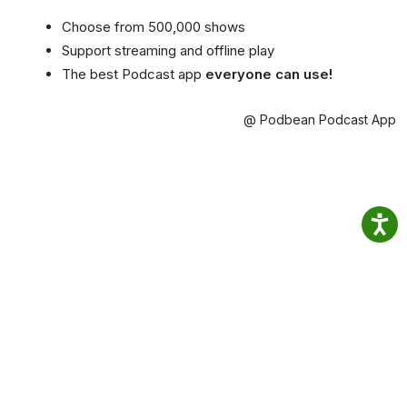
Choose from 500,000 shows
Support streaming and offline play
The best Podcast app
everyone can use!
@ Podbean Podcast App