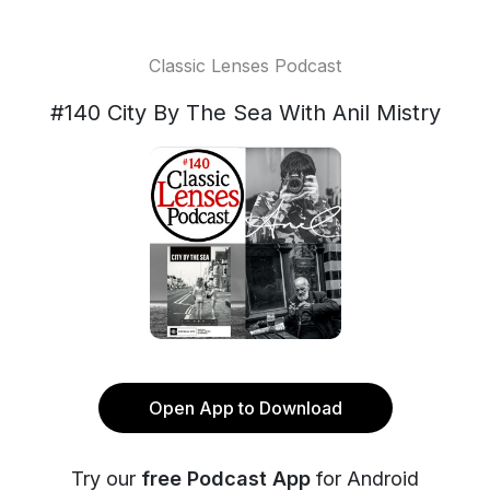
Classic Lenses Podcast
#140 City By The Sea With Anil Mistry
Open App to Download
Try our
free Podcast App
for Android