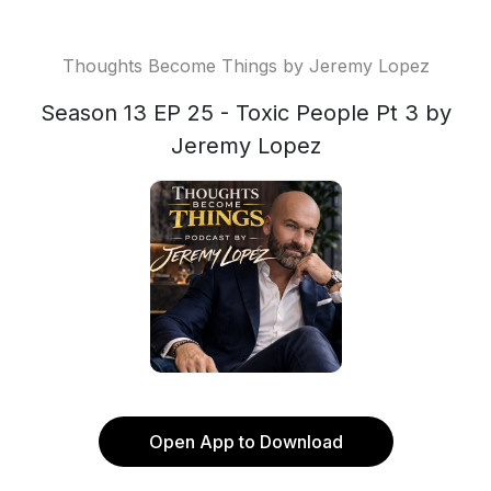
Thoughts Become Things by Jeremy Lopez
Season 13 EP 25 - Toxic People Pt 3 by
Jeremy Lopez
Open App to Download