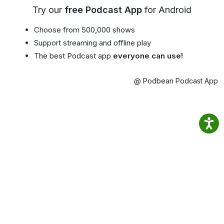
Try our
free Podcast App
for Android
Choose from 500,000 shows
Support streaming and offline play
The best Podcast app
everyone can use!
@ Podbean Podcast App