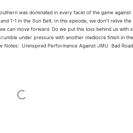
outhern was dominated in every facet of the game against
nd 1-1 in the Sun Belt. In this episode, we don't relive the 
 can move forward. Do we put this loss behind us with sti
 crumble under pressure with another mediocre finish in th
how Notes: Uninspired Performance Against JMU Bad Road