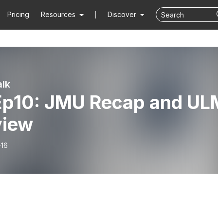
Pricing
Resources
Discover
lk
Ep10: JMU Recap and UL
view
-16