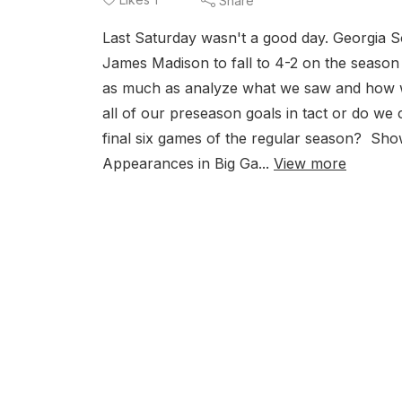
Share
Last Saturday wasn't a good day. Georgia S
James Madison to fall to 4-2 on the season a
as much as analyze what we saw and how we
all of our preseason goals in tact or do we
final six games of the regular season? S
Appearances in Big Ga...
View more