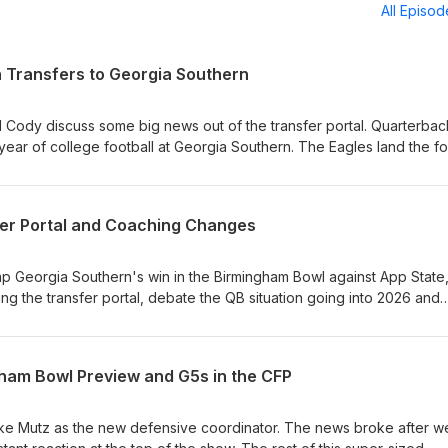
All Episo
 Transfers to Georgia Southern
d Cody discuss some big news out of the transfer portal. Quarterbac
 year of college football at Georgia Southern. The Eagles land the f
 after JC French entered the transfer portal and signed with
time recruit for the Eagles What does Max Johnson bring to the Eagl
fer Portal and Coaching Changes
on Winning should be top priority for incoming transfers
ap Georgia Southern's win in the Birmingham Bowl against App State
ing the transfer portal, debate the QB situation going into 2026 and
loaded episode, one of our longest yet, and last one (most likely) u
nd
 of Points off the Board Does This Win Change the Perception of th
ham Bowl Preview and G5s in the CFP
e O-line and JC French Gone QB Situation: Turner Helton, Weston Br
tures and Needs Coaching Changes and Mutz's Staff JMU Held Thei
f Bowl Games
ke Mutz as the new defensive coordinator. The news broke after w