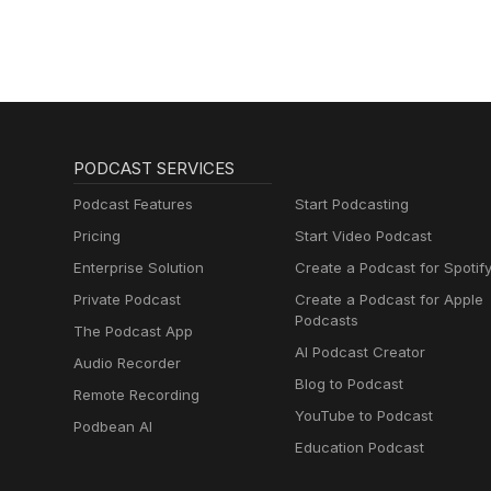
PODCAST SERVICES
Podcast Features
Start Podcasting
Pricing
Start Video Podcast
Enterprise Solution
Create a Podcast for Spotif
Private Podcast
Create a Podcast for Apple
Podcasts
The Podcast App
AI Podcast Creator
Audio Recorder
Blog to Podcast
Remote Recording
YouTube to Podcast
Podbean AI
Education Podcast