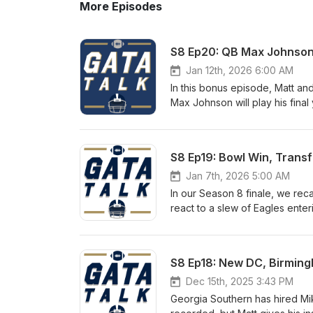
More Episodes
S8 Ep20: QB Max Johnson
Jan 12th, 2026 6:00 AM
In this bonus episode, Matt an
Max Johnson will play his final
UNC, Texas A&amp;M and LSU QB
Cincinnati. Show Notes: Is it a given that Max is the new starter? Outlook for the Georgia Southern QB
room If healthy, Max is a big-
S8 Ep19: Bowl Win, Trans
Win now pressure for Clay Helt
Jan 7th, 2026 5:00 AM
In our Season 8 finale, we rec
react to a slew of Eagles enter
recap coaching changes. It's a 
the Spring Game. Show Notes: Eagles Beat App State for Second Time in 2025 Defense Was Bend a
Don't Break Offense Left a Lot
S8 Ep18: New DC, Birming
Season? Transfer Portal: Entir
or Transfer? Defensive Depar
Dec 15th, 2025 3:43 PM
Own Against Oregon Future o
Georgia Southern has hired Mi