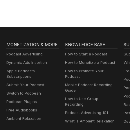
MONETIZATION & MORE
KNOWLEDGE BASE
SU
Podcast Advertising
How to Start a Podcast
Sup
Dynamic Ads Insertion
How to Monetize a Podcast
Wha
y
Apple Podcasts
How to Promote Your
Fre
Subscriptions
Podcast
Pod
Submit Your Podcast
Mobile Podcast Recording
Po
Guide
Switch to Podbean
Pod
How to Use Group
Podbean Plugins
Recording
Ba
Free Audiobooks
Podcast Advertising 101
Res
Ambient Relaxation
What Is Ambient Relaxation
Dev