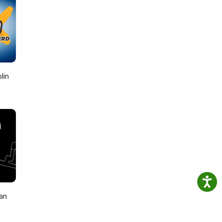
lin
an