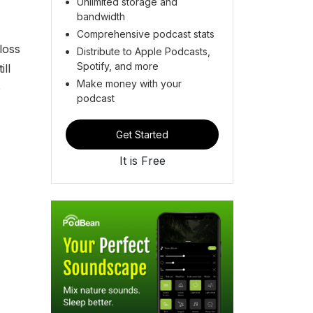
Unlimited storage and
bandwidth
Comprehensive podcast stats
loss
Distribute to Apple Podcasts,
Spotify, and more
ll
Make money with your
e
podcast
Get Started
It is Free