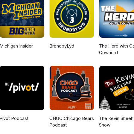
Michigan Insider
BrøndbyLyd
The Herd with Co
Cowherd
Pivot Podcast
CHGO Chicago Bears
The Kevin Sheeh
Podcast
Show