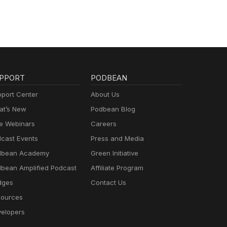
PPORT
PODBEAN
port Center
About Us
t’s New
Podbean Blog
e Webinars
Careers
cast Events
Press and Media
dbean Academy
Green Initiative
bean Amplified Podcast
Affiliate Program
dges
Contact Us
ources
elopers