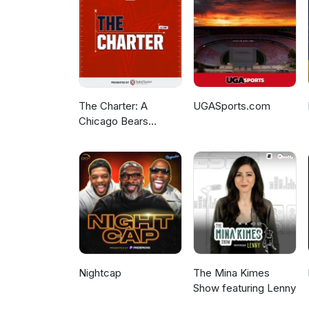
The Charter: A
UGASports.com
Chicago Bears
Podcast
Nightcap
The Mina Kimes
Show featuring Lenny