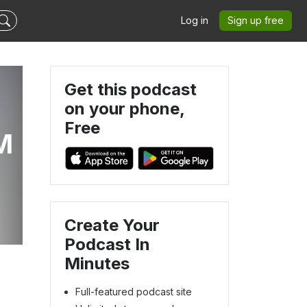
Log in
Sign up free
Get this podcast
on your phone,
Free
M
Create Your
Podcast In
Minutes
Full-featured podcast site