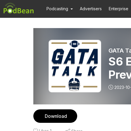
Podcasting
Advertisers
Enterprise
GATA Ta
S6 
Pre
2023-10
Download
Likes
1