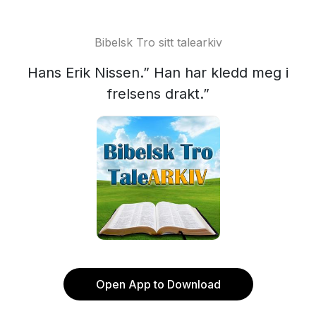
Bibelsk Tro sitt talearkiv
Hans Erik Nissen.” Han har kledd meg i
frelsens drakt.”
Open App to Download