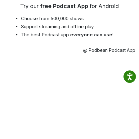
Try our
free Podcast App
for Android
Choose from 500,000 shows
Support streaming and offline play
The best Podcast app
everyone can use!
@ Podbean Podcast App