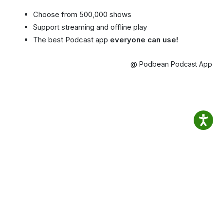
Choose from 500,000 shows
Support streaming and offline play
The best Podcast app
everyone can use!
@ Podbean Podcast App