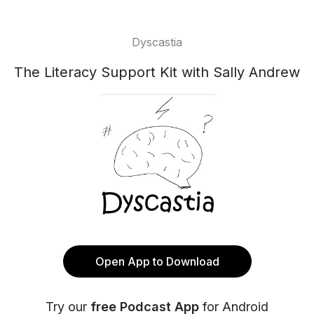
Dyscastia
The Literacy Support Kit with Sally Andrew
Open App to Download
Try our
free Podcast App
for Android