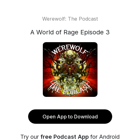
Werewolf: The Podcast
A World of Rage Episode 3
Open App to Download
Try our
free Podcast App
for Android