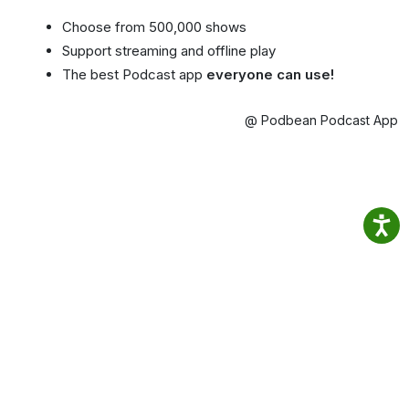
Choose from 500,000 shows
Support streaming and offline play
The best Podcast app
everyone can use!
@ Podbean Podcast App