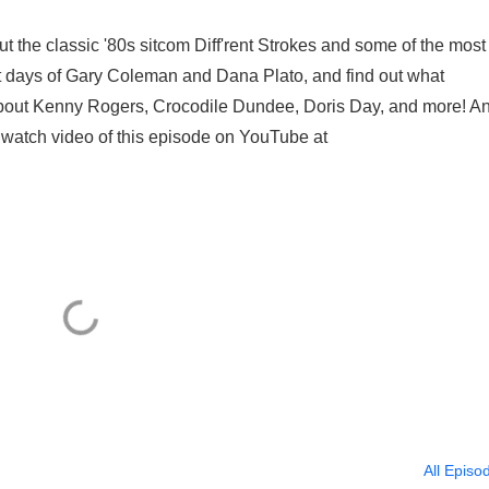
bout the classic '80s sitcom Diff'rent Strokes and some of the most
last days of Gary Coleman and Dana Plato, and find out what
k about Kenny Rogers, Crocodile Dundee, Doris Day, and more! A
 watch video of this episode on YouTube at
All Episo