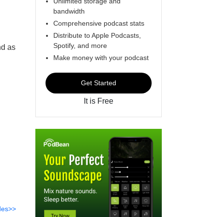
Unlimited storage and
bandwidth
Comprehensive podcast stats
Distribute to Apple Podcasts,
Spotify, and more
nd as
Make money with your podcast
Get Started
It is Free
des>>