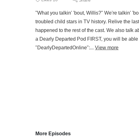
"What you talkin' 'bout, Willis?" We're talkin' '
troubled child stars in TV history. Relive the 
happened to the rest of the cast. We also tal
a Dearly Departed Pod FIRST, you will be able
"DearlyDepartedOnline":...
View more
More Episodes