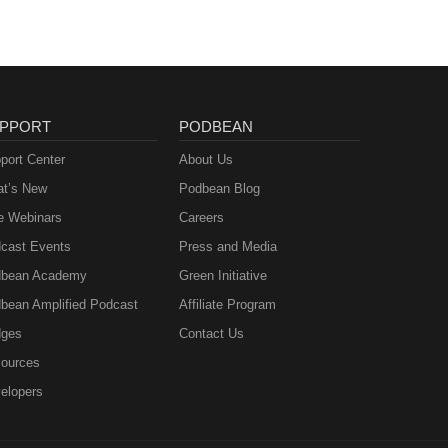
PPORT
PODBEAN
port Center
About Us
t’s New
Podbean Blog
e Webinars
Careers
cast Events
Press and Media
bean Academy
Green Initiative
bean Amplified Podcast
Affiliate Program
ges
Contact Us
ources
elopers