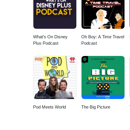
What’s On Disney
Oh Boy: A Time Travel
Plus Podcast
Podcast
Pod Meets World
The Big Picture