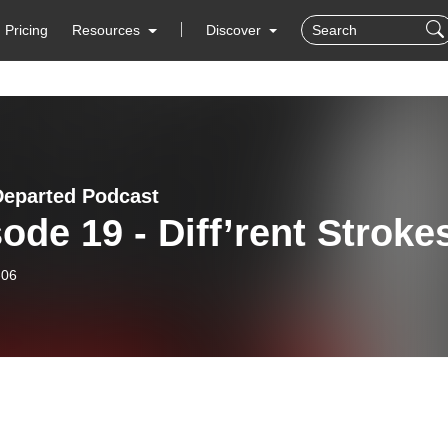
Pricing
Resources
Discover
Departed Podcast
ode 19 - Diff’rent Stroke
-06