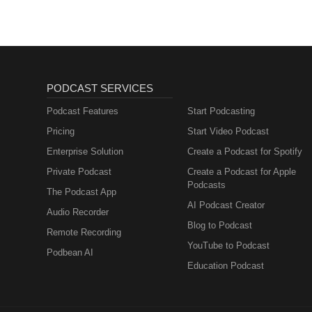
PODCAST SERVICES
Podcast Features
Start Podcasting
Pricing
Start Video Podcast
Enterprise Solution
Create a Podcast for Spotify
Private Podcast
Create a Podcast for Apple
Podcasts
The Podcast App
AI Podcast Creator
Audio Recorder
Blog to Podcast
Remote Recording
YouTube to Podcast
Podbean AI
Education Podcast