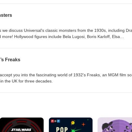
nsters
s we discuss Universal's classic monsters from the 1930s, including Dr
more! Hollywood figures include Bela Lugosi, Boris Karloff, Elsa
James Whale, and other legends.
’s Freaks
accept you into the fascinating world of 1932's Freaks, an MGM film so
 in the UK for three decades.