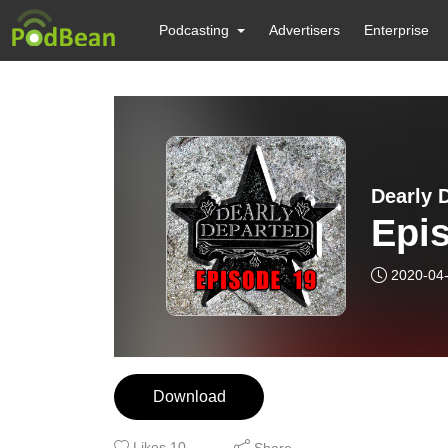
Podcasting
Advertisers
Enterprise
Dearly 
Epis
2020-04
Download
Likes
10
Share