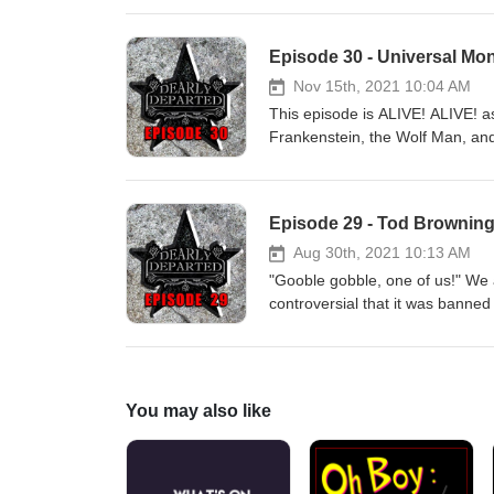
Episode 30 - Universal Mo
Nov 15th, 2021 10:04 AM
This episode is ALIVE! ALIVE! a
Frankenstein, the Wolf Man, and 
Lanchester, Charles Laughton, 
Episode 29 - Tod Browning
Aug 30th, 2021 10:13 AM
"Gooble gobble, one of us!" We 
controversial that it was banned
You may also like