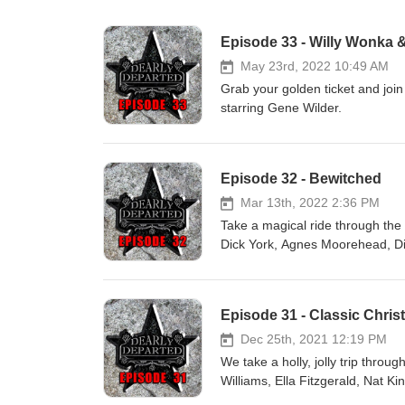
Episode 33 - Willy Wonka 
May 23rd, 2022 10:49 AM
Grab your golden ticket and join
starring Gene Wilder.
Episode 32 - Bewitched
Mar 13th, 2022 2:36 PM
Take a magical ride through the
Dick York, Agnes Moorehead, D
Episode 31 - Classic Chri
Dec 25th, 2021 12:19 PM
We take a holly, jolly trip throu
Williams, Ella Fitzgerald, Nat K