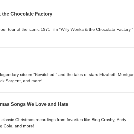
& the Chocolate Factory
 our tour of the iconic 1971 film “Willy Wonka & the Chocolate Factory,”
 legendary sitcom "Bewitched," and the tales of stars Elizabeth Montgo
ick Sargent, and more!
stmas Songs We Love and Hate
gh classic Christmas recordings from favorites like Bing Crosby, Andy
ing Cole, and more!