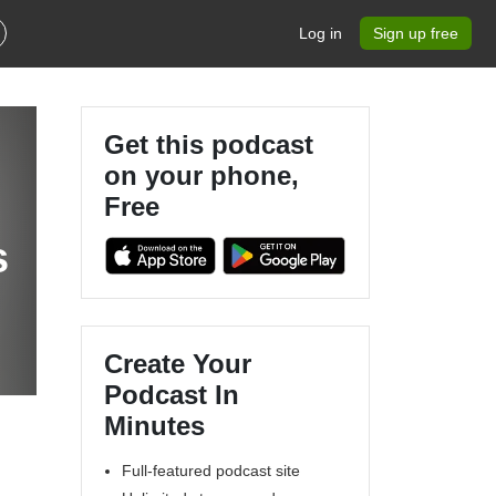
Log in
Sign up free
Get this podcast
on your phone,
Free
s
Create Your
Podcast In
Minutes
Full-featured podcast site