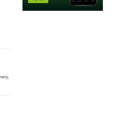
mery,