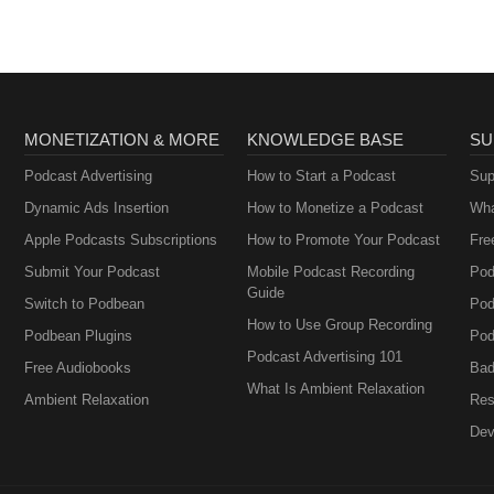
MONETIZATION & MORE
KNOWLEDGE BASE
SU
Podcast Advertising
How to Start a Podcast
Sup
Dynamic Ads Insertion
How to Monetize a Podcast
Wha
Apple Podcasts Subscriptions
How to Promote Your Podcast
Fre
Submit Your Podcast
Mobile Podcast Recording
Pod
Guide
Switch to Podbean
Pod
How to Use Group Recording
Podbean Plugins
Pod
Podcast Advertising 101
Free Audiobooks
Bad
What Is Ambient Relaxation
Ambient Relaxation
Res
Dev