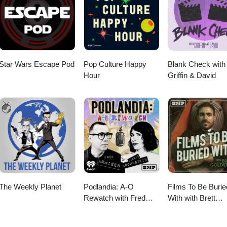
Star Wars Escape Pod
Pop Culture Happy
Blank Check with
Hour
Griffin & David
The Weekly Planet
Podlandia: A-O
Films To Be Burie
Rewatch with Fred
With with Brett
Armisen and Carrie
Goldstein
Brownstein