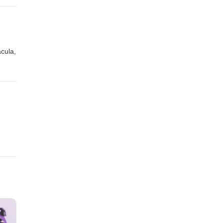
acula,