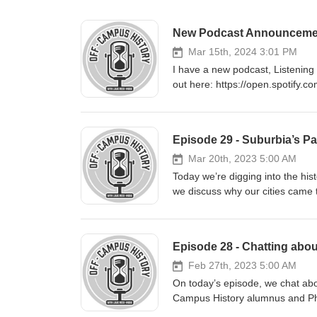
New Podcast Announcement a
Mar 15th, 2024 3:01 PM
I have a new podcast, Listening 
out here: https://open.spotif
Episode 29 - Suburbia’s Pa
Mar 20th, 2023 5:00 AM
Today we’re digging into the his
we discuss why our cities came
style of design has for our lives 
Hana Suckstorff. Our conversati
Greater Toronto Area; anyone li
Episode 28 - Chatting abou
and municipal elections (and soo
issue. While our discussion cen
Feb 27th, 2023 5:00 AM
applicable to cities across Can
On today’s episode, we chat about
people took up car-dependent sub
Campus History alumnus and PhD
gender in this history; why this 
the intersection of professional 