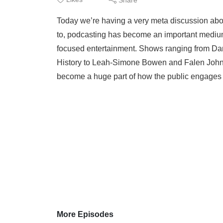
Today we’re having a very meta discussion about
to, podcasting has become an important medium 
focused entertainment. Shows ranging from Dan
History to Leah-Simone Bowen and Falen John
become a huge part of how the public engages w
More Episodes