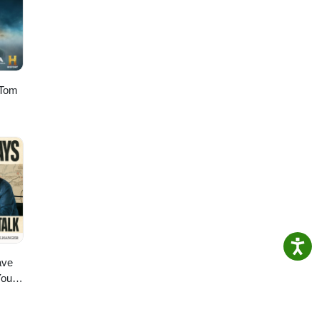
res a
a
Mau
 Tom
ave
You