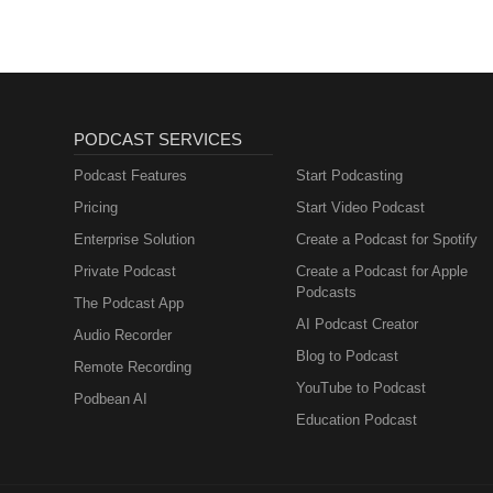
PODCAST SERVICES
Podcast Features
Start Podcasting
Pricing
Start Video Podcast
Enterprise Solution
Create a Podcast for Spotify
Private Podcast
Create a Podcast for Apple
Podcasts
The Podcast App
AI Podcast Creator
Audio Recorder
Blog to Podcast
Remote Recording
YouTube to Podcast
Podbean AI
Education Podcast