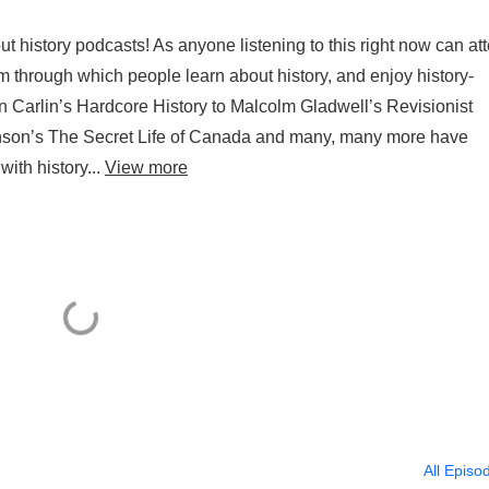
 history podcasts! As anyone listening to this right now can att
through which people learn about history, and enjoy history-
 Carlin’s Hardcore History to Malcolm Gladwell’s Revisionist
son’s The Secret Life of Canada and many, many more have
ith history...
View more
All Episo