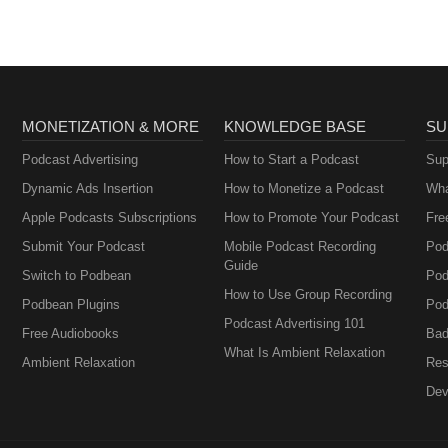
MONETIZATION & MORE
KNOWLEDGE BASE
SU
Podcast Advertising
How to Start a Podcast
Sup
Dynamic Ads Insertion
How to Monetize a Podcast
Wha
Apple Podcasts Subscriptions
How to Promote Your Podcast
Fre
Submit Your Podcast
Mobile Podcast Recording
Pod
Guide
Switch to Podbean
Pod
How to Use Group Recording
Podbean Plugins
Pod
Podcast Advertising 101
Free Audiobooks
Bad
What Is Ambient Relaxation
Ambient Relaxation
Res
Dev