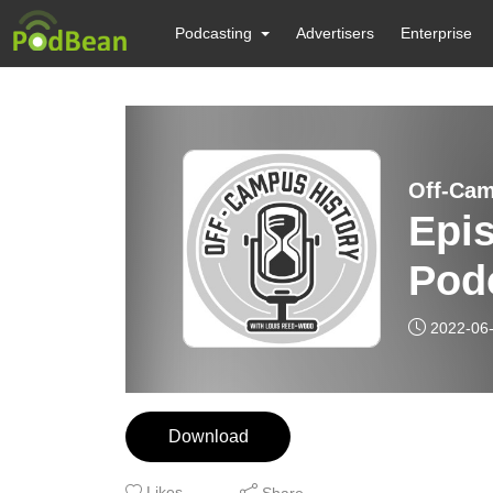
Podcasting
Advertisers
Enterprise
Off-Cam
Epis
Pod
2022-06
Download
Likes
Share