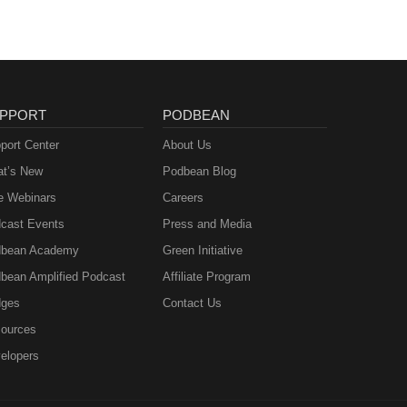
PPORT
PODBEAN
port Center
About Us
t’s New
Podbean Blog
e Webinars
Careers
cast Events
Press and Media
bean Academy
Green Initiative
bean Amplified Podcast
Affiliate Program
ges
Contact Us
ources
elopers