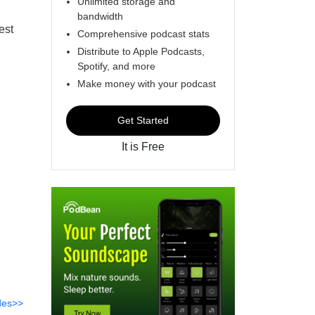
Unlimited storage and
bandwidth
est
Comprehensive podcast stats
Distribute to Apple Podcasts,
Spotify, and more
Make money with your podcast
Get Started
It is Free
des>>