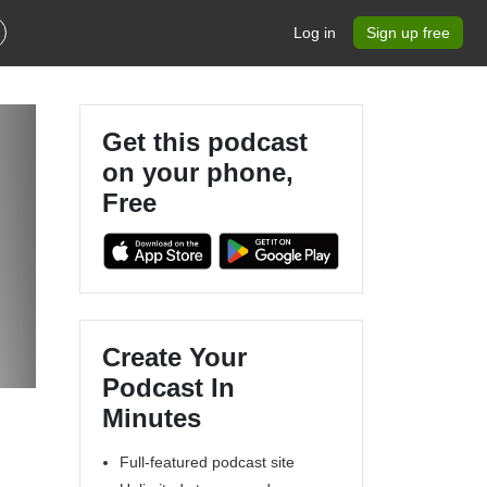
Log in
Sign up free
Get this podcast
on your phone,
Free
Create Your
Podcast In
Minutes
Full-featured podcast site