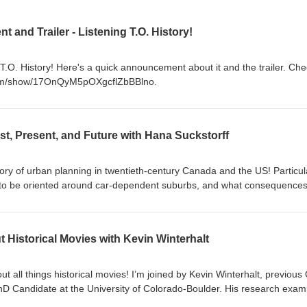
nd Trailer - Listening T.O. History!
T.O. History! Here's a quick announcement about it and the trailer. Chec
y.com/show/17OnQyM5pOXgcflZbBBlno.
st, Present, and Future with Hana Suckstorff
tory of urban planning in twentieth-century Canada and the US! Particula
 to be oriented around car-dependent suburbs, and what consequences
today. In this episode, I’m joined by fellow Torontonian and historian, Dr
on today responds to ongoing political debates about urban design in t
ving in southern Ontario knows that we have had multiple recent provinc
t Historical Movies with Kevin Winterhalt
n will have another) in which our urban design has been a major politi
ters on these debates in the GTA, many of the themes we get into are
ada and the US. We get into why governments, businesses, and ordinar
 all things historical movies! I’m joined by Kevin Winterhalt, previous 
urbanization in the mid-twentieth century; the roles of race, class, an
 Candidate at the University of Colorado-Boulder. His research exam
history matters for current political debates about the issue; and much 
sports and politics in the modern United States. It’s a bit more of an inf