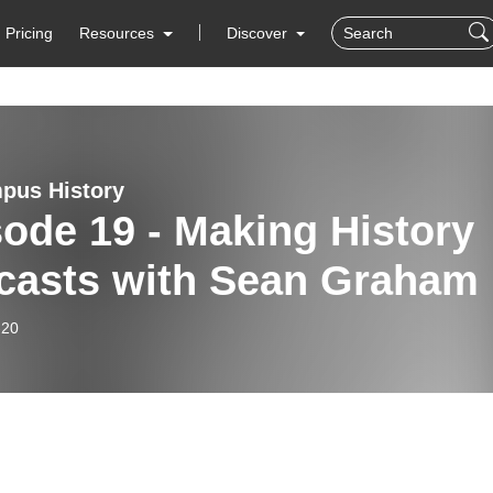
Pricing
Resources
Discover
pus History
ode 19 - Making History
casts with Sean Graham
-20