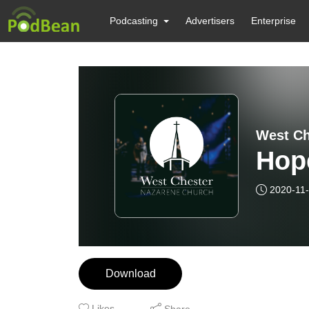
Podcasting
Advertisers
Enterprise
West Ch
Hop
2020-11
Download
Likes
Share