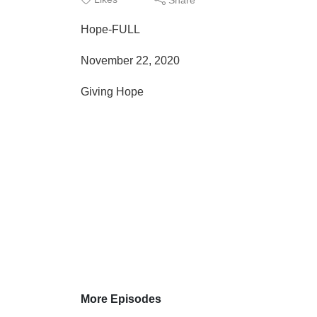
Hope-FULL
November 22, 2020
Giving Hope
More Episodes