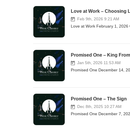
Love at Work – Choosing 
Feb 9th, 2026 9:21 AM
Love at Work February 1, 2026 
Promised One – King Fro
Jan 5th, 2026 11:53 AM
Promised One December 14, 20
Promised One – The Sign
Dec 8th, 2025 10:27 AM
Promised One December 7, 2025