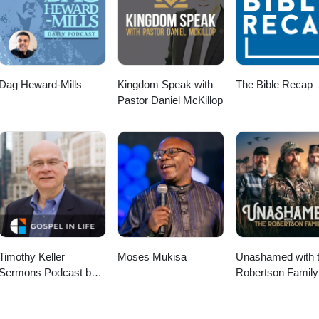
Dag Heward-Mills
Kingdom Speak with
The Bible Recap
Pastor Daniel McKillop
Timothy Keller
Moses Mukisa
Unashamed with 
Sermons Podcast by
Robertson Family
Gospel in Life