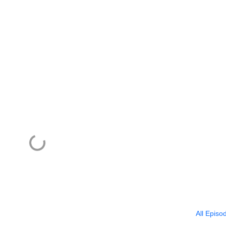
All Episo