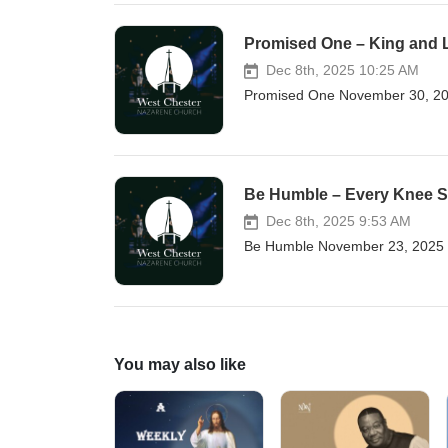
Promised One – King and 
Dec 8th, 2025 10:25 AM
Promised One November 30, 202
Be Humble – Every Knee 
Dec 8th, 2025 9:53 AM
Be Humble November 23, 2025 
You may also like