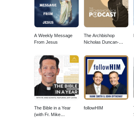
A Weekly Message
The Archbishop
From Jesus
Nicholas Duncan-
Williams Podcast
The Bible in a Year
followHIM
(with Fr. Mike
Schmitz)