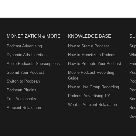
MONETIZATION & MORE
KNOWLEDGE BASE
SU
Podcast Advertising
How to Start a Podcast
Sup
Dynamic Ads Insertion
How to Monetize a Podcast
Wha
Apple Podcasts Subscriptions
How to Promote Your Podcast
Fre
Submit Your Podcast
Mobile Podcast Recording
Pod
Guide
Switch to Podbean
Pod
How to Use Group Recording
Podbean Plugins
Pod
Podcast Advertising 101
Free Audiobooks
Bad
What Is Ambient Relaxation
Ambient Relaxation
Res
Dev