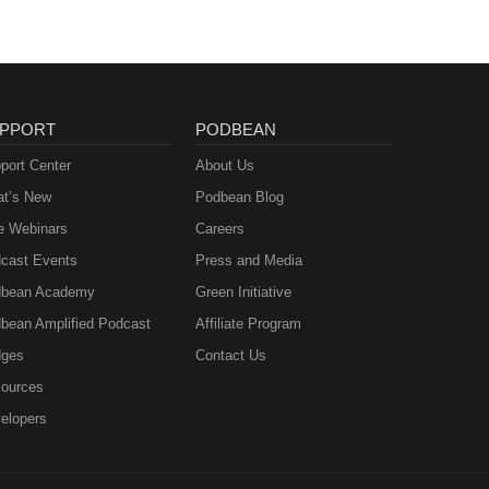
PPORT
PODBEAN
port Center
About Us
t’s New
Podbean Blog
e Webinars
Careers
cast Events
Press and Media
bean Academy
Green Initiative
bean Amplified Podcast
Affiliate Program
ges
Contact Us
ources
elopers