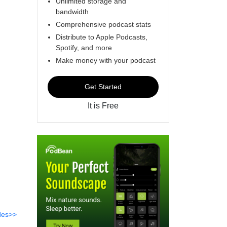
Unlimited storage and
bandwidth
Comprehensive podcast stats
Distribute to Apple Podcasts,
Spotify, and more
Make money with your podcast
Get Started
It is Free
des>>