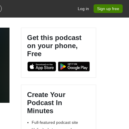
Log in
Sign up free
Get this podcast
on your phone,
Free
Create Your
Podcast In
Minutes
Full-featured podcast site