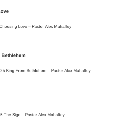
Love
Choosing Love – Pastor Alex Mahaffey
m Bethlehem
25 King From Bethlehem – Pastor Alex Mahaffey
 The Sign – Pastor Alex Mahaffey