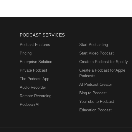
PODCAST SERVICES
Podcast Features
Start Podcasting
Pricing
Start Video Podcast
Enterprise Solution
Create a Podcast for Spotify
Private Podcast
Create a Podcast for Apple
Podcasts
The Podcast App
AI Podcast Creator
Audio Recorder
Blog to Podcast
Remote Recording
YouTube to Podcast
Podbean AI
Education Podcast