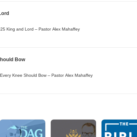
Lord
5 King and Lord – Pastor Alex Mahaffey
Should Bow
Every Knee Should Bow – Pastor Alex Mahaffey