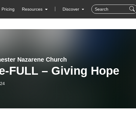
Pricing
Resources
Discover
ester Nazarene Church
e-FULL – Giving Hope
-24