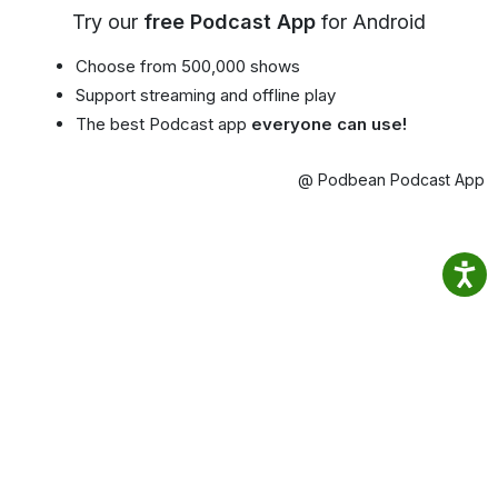
Try our
free Podcast App
for Android
Choose from 500,000 shows
Support streaming and offline play
The best Podcast app
everyone can use!
@ Podbean Podcast App