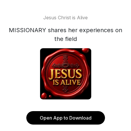
Jesus Christ is Alive
MISSIONARY shares her experiences on
the field
Open App to Download