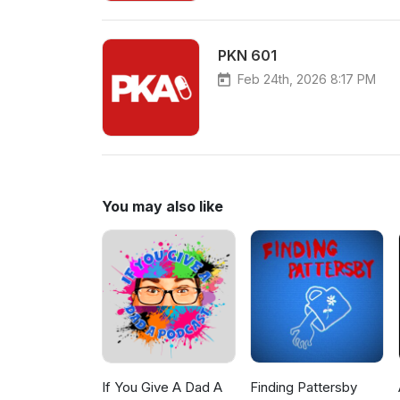
PKN 601
Feb 24th, 2026 8:17 PM
You may also like
If You Give A Dad A
Finding Pattersby