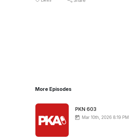
Share
More Episodes
PKN 603
Mar 10th, 2026 8:19 PM