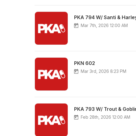
PKA 794 W/ Santi & Harle
Mar 7th, 2026 12:00 AM
PKN 602
Mar 3rd, 2026 8:23 PM
PKA 793 W/ Trout & Goblin
Feb 28th, 2026 12:00 AM