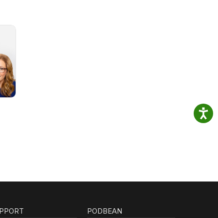
PPORT
PODBEAN