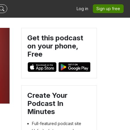
Log in
Sign up free
Get this podcast
on your phone,
Free
Create Your
Podcast In
Minutes
Full-featured podcast site