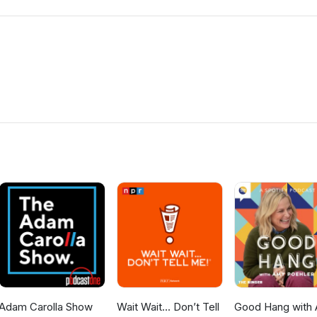
Adam Carolla Show
Wait Wait... Don’t Tell
Good Hang with