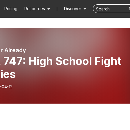
Pricing
Resources
Discover
er Already
747: High School Fight
ies
-04-12