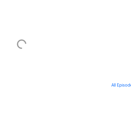
All Episo