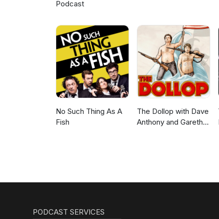
Podcast
No Such Thing As A
The Dollop with Dave
Fish
Anthony and Gareth
Reynolds
PODCAST SERVICES