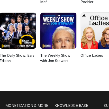
Me!
Poehler
The Daily Show: Ears
The Weekly Show
Office Ladies
Edition
with Jon Stewart
MONETIZATION & MORE
KNOWLEDGE BASE
SU