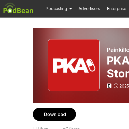
Podcasting
Advertisers
Enterprise
Painkill
PKA 
Stor
E
2025
Download
Likes