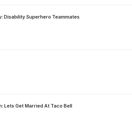
y: Disability Superhero Teammates
: Lets Get Married At Taco Bell