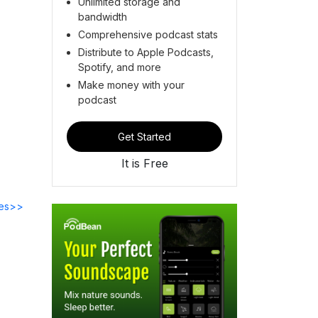
Unlimited storage and
bandwidth
Comprehensive podcast stats
Distribute to Apple Podcasts,
Spotify, and more
Make money with your
podcast
Get Started
It is Free
des>>