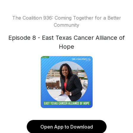
The Coalition 936: Coming Together for a Better
Community
Episode 8 - East Texas Cancer Alliance of
Hope
Open App to Download