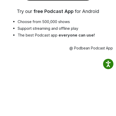
Try our
free Podcast App
for Android
Choose from 500,000 shows
Support streaming and offline play
The best Podcast app
everyone can use!
@ Podbean Podcast App