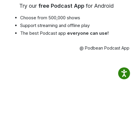
Try our
free Podcast App
for Android
Choose from 500,000 shows
Support streaming and offline play
The best Podcast app
everyone can use!
@ Podbean Podcast App