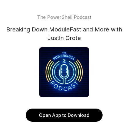
The PowerShell Podcast
Breaking Down ModuleFast and More with
Justin Grote
Open App to Download