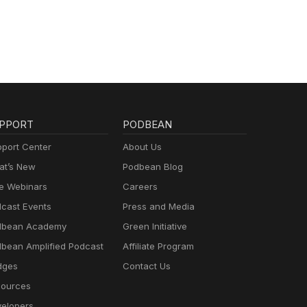
PPORT
PODBEAN
port Center
About Us
t’s New
Podbean Blog
e Webinars
Careers
cast Events
Press and Media
dbean Academy
Green Initiative
bean Amplified Podcast
Affiliate Program
dges
Contact Us
ources
elopers