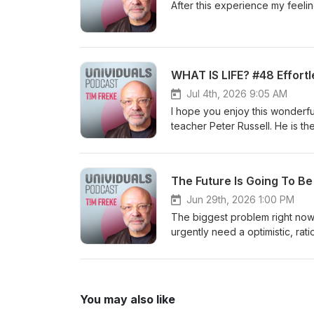
languages, including a Sunday 
After this experience my feel
inexplicable reason I was includ
Magazine for 2021 and 2022. h
WHAT IS LIFE? #48 Effortl
Jul 4th, 2026 9:05 AM
I hope you enjoy this wonderf
teacher Peter Russell. He is t
God. Online community: https://timfreke.com/online-community/ Free Newsletter https://timfreke.com
Experiential Events https://ti
I am the author of 35 books, tr
The Future Is Going To B
Telegraph 'Book of the Year’. 
Influential Living People’ list
Jun 29th, 2026 1:00 PM
#evolution #philosophy #dea
The biggest problem right now 
urgently need a optimistic, rat
need future people now, becaus
the author of 35 books, transl
Telegraph 'Book of the Year’. 
Influential Living People’ lists in Watkins Ma
You may also like
list=PL9oOm-3dG-W8k7uHBEuYCMFHKRM_mFODw https://ww