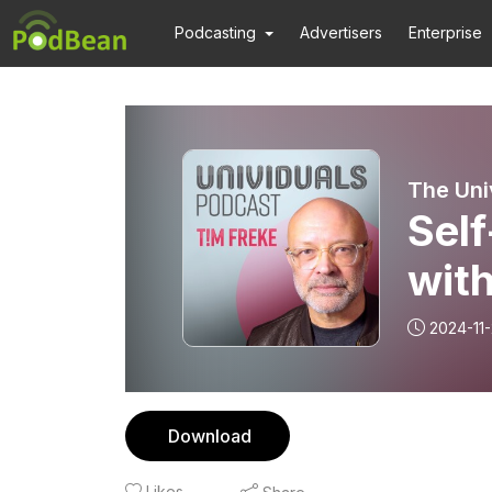
Podcasting
Advertisers
Enterprise
The Uni
Self
with
2024-11
Download
Likes