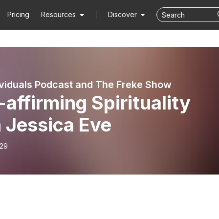
Pricing
Resources
Discover
viduals Podcast and The Freke Show
-affirming Spirituality
 Jessica Eve
-29