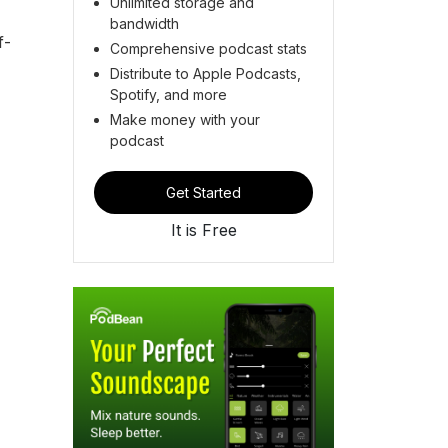
Unlimited storage and
bandwidth
f-
Comprehensive podcast stats
Distribute to Apple Podcasts,
Spotify, and more
Make money with your
podcast
Get Started
It is Free