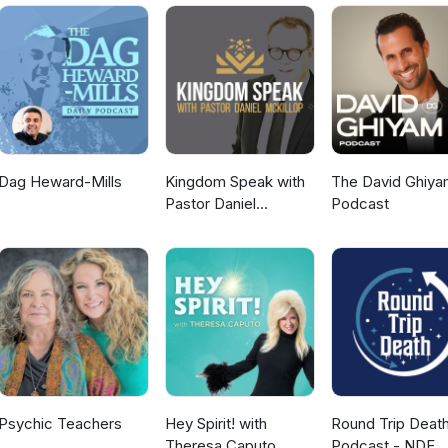
ommunity/ Free
periential Events https://timfreke.com Substack
Dag Heward-Mills
Kingdom Speak with
The David Ghiya
Pastor Daniel
Podcast
McKillop
Psychic Teachers
Hey Spirit! with
Round Trip Deat
Theresa Caputo
Podcast - NDE