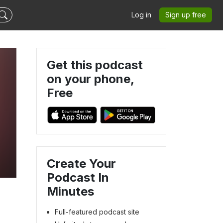
Log in
Sign up free
Get this podcast
on your phone,
Free
Create Your
Podcast In
Minutes
Full-featured podcast site