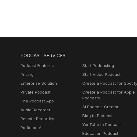
PODCAST SERVICES
Podcast Features
Start Podcasting
Pricing
Start Video Podcast
Enterprise Solution
Create a Podcast for Spotif
Private Podcast
Create a Podcast for Apple
Podcasts
The Podcast App
AI Podcast Creator
Audio Recorder
Blog to Podcast
Remote Recording
YouTube to Podcast
Podbean AI
Education Podcast