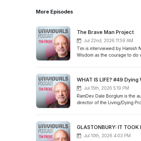
More Episodes
The Brave Man Project
Jul 22nd, 2026 11:59 AM
Tim is interviewed by Hamish Niven a
Wisdom as the courage to do what's
awakening as seeing in colour, and si
consciousness, and Tim's idea of a super-
the instinctual self and creating your own journey Soul-to-soul 
WHAT IS LIFE? #49 Dying 
Univigil community
Jul 15th, 2026 5:19 PM
RamDev Dale Borglum is the au
director of the Living/Dying P
decades helping individuals f
leaders in the field including
background as a mathematician,
GLASTONBURY: IT TOOK M
Eastern and Western healing tr
healing path. Visit him online a
Jul 10th, 2026 4:03 PM