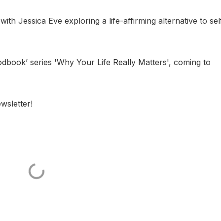
th Jessica Eve exploring a life-affirming alternative to sel
‘podbook’ series 'Why Your Life Really Matters', coming to
wsletter!