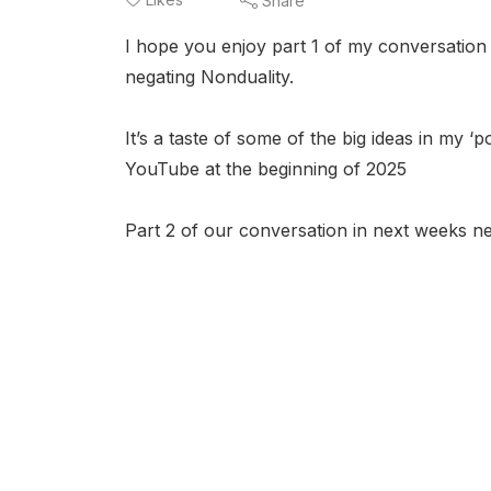
Share
I hope you enjoy part 1 of my conversation wi
negating Nonduality.
It’s a taste of some of the big ideas in my 
YouTube at the beginning of 2025
Part 2 of our conversation in next weeks ne