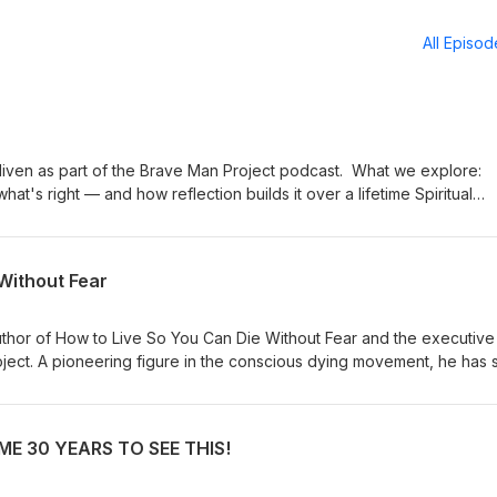
All Episo
s part of the Brave Man Project podcast. What we explore:
 right — and how reflection builds it over a lifetime Spiritual
mple practices for switching it back on The evolution of
soul and collective intelligence Choice and agency: taming
connection, being truly seen, and Tim's
Without Fear
thor of How to Live So You Can Die Without Fear and the executive
roject. A pioneering figure in the conscious dying movement, he has 
ace death — and life — with greater awareness and has collaborated
 Ram Dass, Stephen Levine, and Elisabeth Kübler-Ross. Drawing on his
 meditation teacher, lover of God, and devoted practitioner of bot
E 30 YEARS TO SEE THIS!
aditions, Borglum offers a uniquely practical and accessible map to 
t http://www.livingdying.com I am the author of 35 books, translated in