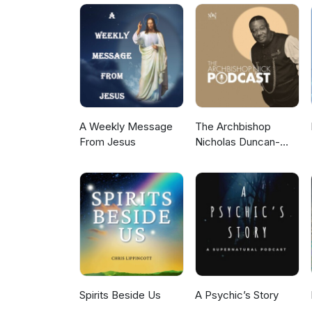
3dG-W_GmO0l8NW14xR-gwyjAdvX. Online community: https://timfreke.com/online-c
Newsletter https://timfreke.com Ex
https://timfreke.substack.com/
A Weekly Message
The Archbishop
From Jesus
Nicholas Duncan-
Williams Podcast
Spirits Beside Us
A Psychic’s Story