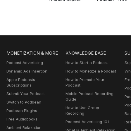
MONETIZATION & MORE
KNOWLEDGE BASE
SU
Podcast Advertising
How to Start a Podcast
Sup
Dynamic Ads Insertion
How to Monetize a Podcast
Wha
y
Apple Podcasts
How to Promote Your
Fre
Subscriptions
Podcast
Pod
Submit Your Podcast
Mobile Podcast Recording
Po
Guide
Switch to Podbean
Pod
How to Use Group
Podbean Plugins
Recording
Ba
Free Audiobooks
Podcast Advertising 101
Res
Ambient Relaxation
What Is Ambient Relaxation
Dev