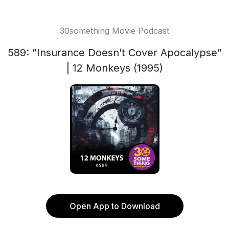
30something Movie Podcast
589: ”Insurance Doesn’t Cover Apocalypse”
| 12 Monkeys (1995)
Open App to Download