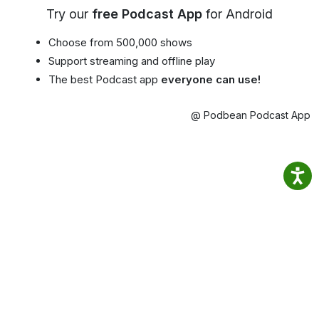
Try our
free Podcast App
for Android
Choose from 500,000 shows
Support streaming and offline play
The best Podcast app
everyone can use!
@ Podbean Podcast App