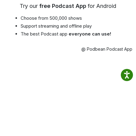
Try our
free Podcast App
for Android
Choose from 500,000 shows
Support streaming and offline play
The best Podcast app
everyone can use!
@ Podbean Podcast App