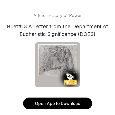
A Brief History of Power
Brief#13 A Letter from the Department of
Eucharistic Significance (DOES)
Open App to Download