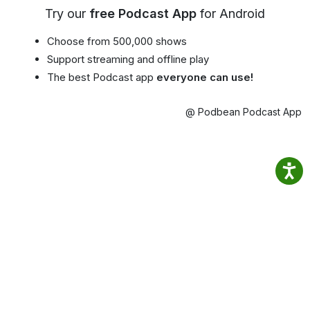
Try our
free Podcast App
for Android
Choose from 500,000 shows
Support streaming and offline play
The best Podcast app
everyone can use!
@ Podbean Podcast App