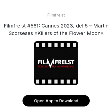
Filmfrelst
Filmfrelst #561: Cannes 2023, del 5 – Martin
Scorseses «Killers of the Flower Moon»
Open App to Download