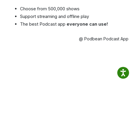
Choose from 500,000 shows
Support streaming and offline play
The best Podcast app
everyone can use!
@ Podbean Podcast App