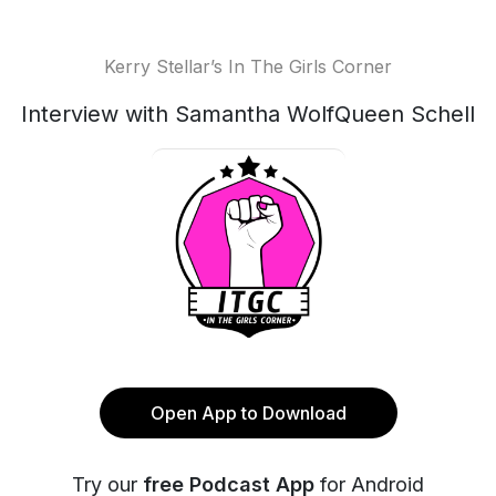
Kerry Stellar’s In The Girls Corner
Interview with Samantha WolfQueen Schell
Open App to Download
Try our
free Podcast App
for Android