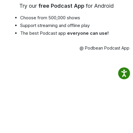
Try our
free Podcast App
for Android
Choose from 500,000 shows
Support streaming and offline play
The best Podcast app
everyone can use!
@ Podbean Podcast App