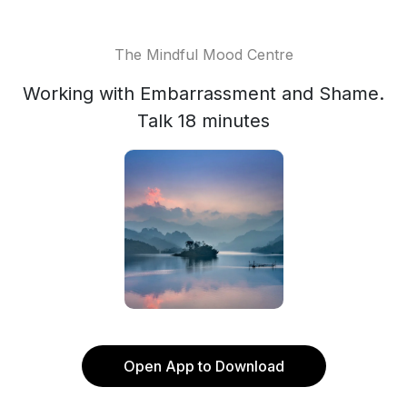
The Mindful Mood Centre
Working with Embarrassment and Shame.
Talk 18 minutes
Open App to Download