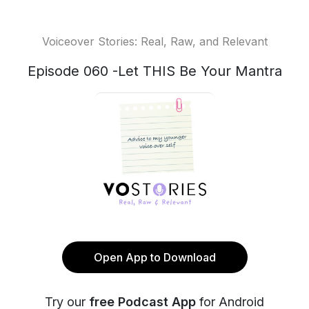
Voiceover Stories: Real, Raw, and Relevant
Episode 060 -Let THIS Be Your Mantra
Open App to Download
Try our
free Podcast App
for Android