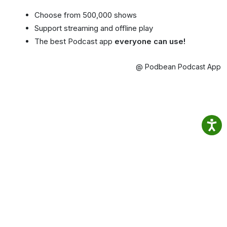
Choose from 500,000 shows
Support streaming and offline play
The best Podcast app
everyone can use!
@ Podbean Podcast App