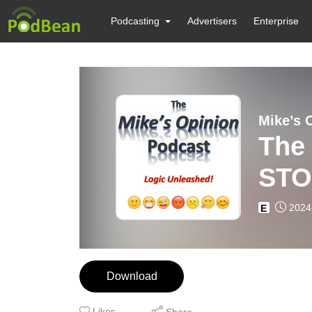
Podcasting
Advertisers
Enterprise
Mike’s 
The
STO
2024
E
Download
Likes
Share