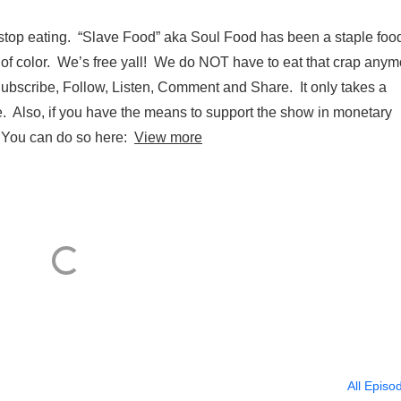
stop eating. “Slave Food” aka Soul Food has been a staple food
e of color. We’s free yall! We do NOT have to eat that crap any
ubscribe, Follow, Listen, Comment and Share. It only takes a
ve. Also, if you have the means to support the show in monetary
. You can do so here:
View more
All Episo