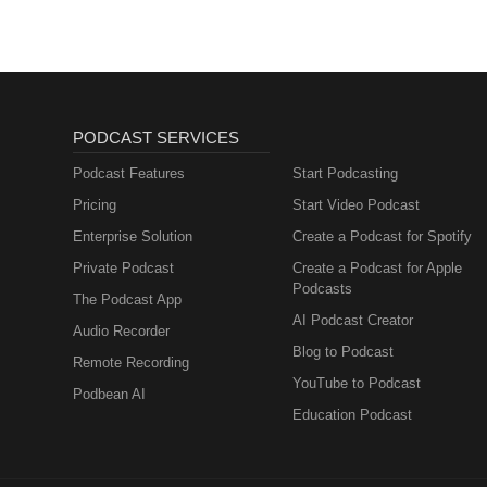
PODCAST SERVICES
Podcast Features
Start Podcasting
Pricing
Start Video Podcast
Enterprise Solution
Create a Podcast for Spotify
Private Podcast
Create a Podcast for Apple
Podcasts
The Podcast App
AI Podcast Creator
Audio Recorder
Blog to Podcast
Remote Recording
YouTube to Podcast
Podbean AI
Education Podcast