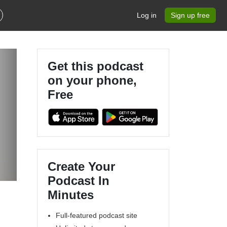
Log in
Sign up free
Get this podcast
on your phone,
Free
Create Your
Podcast In
Minutes
Full-featured podcast site