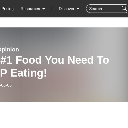
Pricing
Resources
Discover
Opinion
 #1 Food You Need To
P Eating!
-06-05