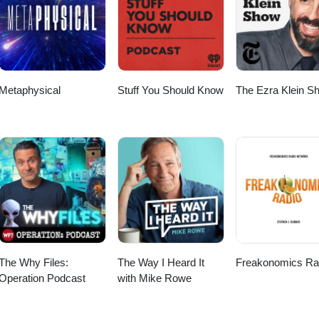
scriber Checkout my other Podcast, “The Worlds Shortest Podcas
le Podcast: https://podcasts.apple.com/us/podcast/the-worlds-shortest-
 https://open.spotify.com/show/52FcZogOhpnk46NhvR7XxC Big thanks 
to Anno Domini Beats for the music! Thanks again for listening and wat
Metaphysical
Stuff You Should Know
The Ezra Klein S
The Why Files:
The Way I Heard It
Freakonomics Ra
Operation Podcast
with Mike Rowe