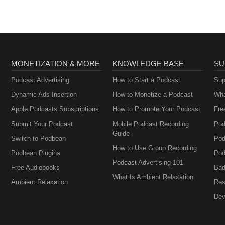
MONETIZATION & MORE
KNOWLEDGE BASE
SU
Podcast Advertising
How to Start a Podcast
Sup
Dynamic Ads Insertion
How to Monetize a Podcast
Wha
Apple Podcasts Subscriptions
How to Promote Your Podcast
Fre
Submit Your Podcast
Mobile Podcast Recording
Pod
Guide
Switch to Podbean
Pod
How to Use Group Recording
Podbean Plugins
Pod
Podcast Advertising 101
Free Audiobooks
Bad
What Is Ambient Relaxation
Ambient Relaxation
Res
Dev