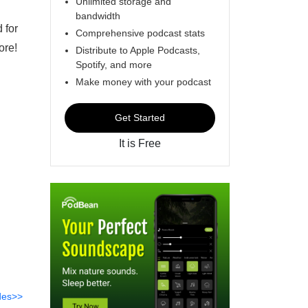
Unlimited storage and
bandwidth
 for
Comprehensive podcast stats
more!
Distribute to Apple Podcasts,
Spotify, and more
Make money with your podcast
Get Started
It is Free
des>>