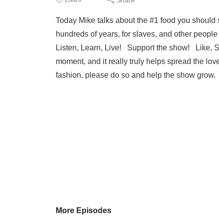
Today Mike talks about the #1 food you should 
hundreds of years, for slaves, and other peopl
Listen, Learn, Live! Support the show! Like, S
moment, and it really truly helps spread the lo
fashion, please do so and help the show grow
More Episodes