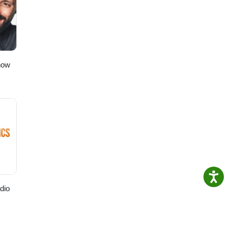
t”!
to
ching!
how
dio