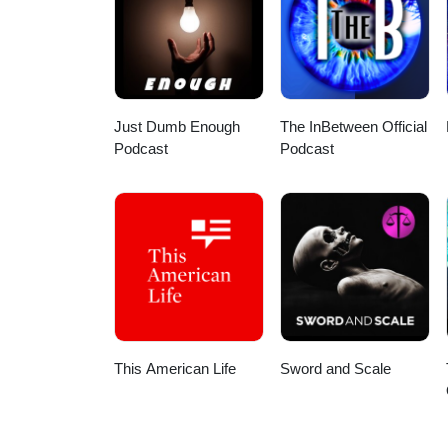
HDSOxEX7qMiONqHw?view_as=sub
Here are a few direct links: App
podcast/id1586624599 Spotify:
my wife for the intro/outro and 
Stay safe out there!
Just Dumb Enough
The InBetween Official
Podcast
Podcast
This American Life
Sword and Scale