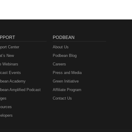
PPORT
PODBEAN
port Center
About Us
t’s New
Podbean Blog
e Webinars
Careers
cast Events
Press and Media
bean Academy
Green Initiative
bean Amplified Podcast
Affiliate Program
ges
Contact Us
ources
elopers