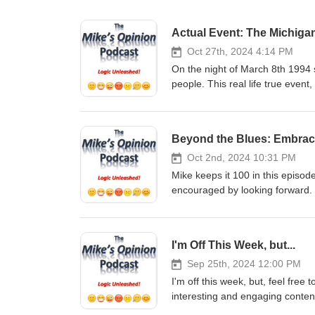
Actual Event: The Michiga
Oct 27th, 2024 4:14 PM
On the night of March 8th 1994 
people. This real life true event
credible, honest witnesses, will
world, were visiting Earth that 
incident and shares his insight
Beyond the Blues: Embrac
Share. It only takes a moment, a
support the show in monetary
Oct 2nd, 2024 10:31 PM
GoFundMe: https://gofund.me/2
Mike keeps it 100 in this episo
Venmo - @mikesopinion or https
encouraged by looking forward.
Support of any kind is truly TR
only takes a moment, and it real
podcast You can email Mike at
show in monetary fashion, 
https://twitter.com/mikesopinio
GoFundMe: https://gofund.me/2
I'm Off This Week, but...
https://www.instagram.com/mik
Venmo - @mikesopinion or https
YouTube: https://www.youtub
Support of any kind is truly TR
Sep 25th, 2024 12:00 PM
Checkout my other Podcast, “The
podcast You can email Mike at
I'm off this week, but, feel free
https://podcasts.apple.com/us/
https://twitter.com/mikesopinio
interesting and engaging conten
https://open.spotify.com/show/
https://www.instagram.com/mik
Subscribe, Follow, Listen, Comme