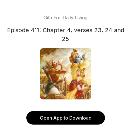
Gita For Daily Living
Episode 411: Chapter 4, verses 23, 24 and
25
Open App to Download