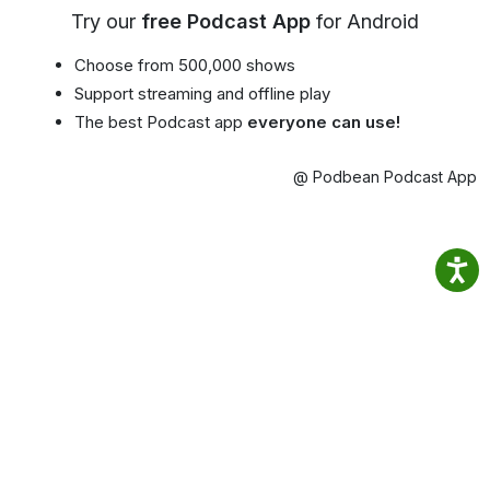
Try our
free Podcast App
for Android
Choose from 500,000 shows
Support streaming and offline play
The best Podcast app
everyone can use!
@ Podbean Podcast App