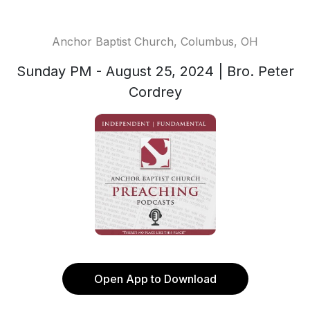
Anchor Baptist Church, Columbus, OH
Sunday PM - August 25, 2024 | Bro. Peter
Cordrey
Open App to Download