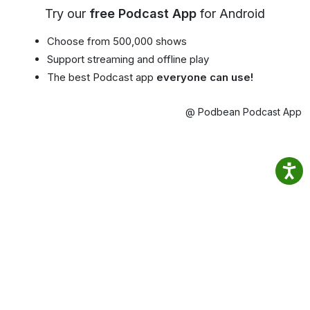
Try our
free Podcast App
for Android
Choose from 500,000 shows
Support streaming and offline play
The best Podcast app
everyone can use!
@ Podbean Podcast App