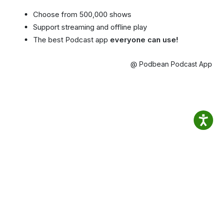
Choose from 500,000 shows
Support streaming and offline play
The best Podcast app
everyone can use!
@ Podbean Podcast App