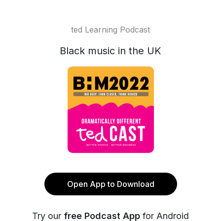
ted Learning Podcast
Black music in the UK
Open App to Download
Try our
free Podcast App
for Android