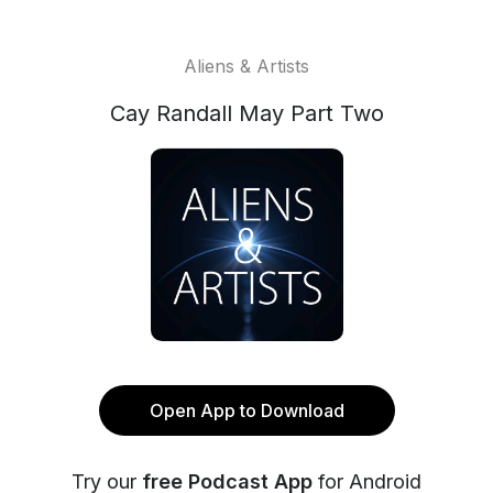
Aliens & Artists
Cay Randall May Part Two
Open App to Download
Try our
free Podcast App
for Android