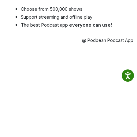
Choose from 500,000 shows
Support streaming and offline play
The best Podcast app
everyone can use!
@ Podbean Podcast App