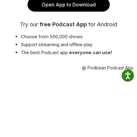
Open App to Download
Try our
free Podcast App
for Android
Choose from 500,000 shows
Support streaming and offline play
The best Podcast app
everyone can use!
@ Podbean Podcast App