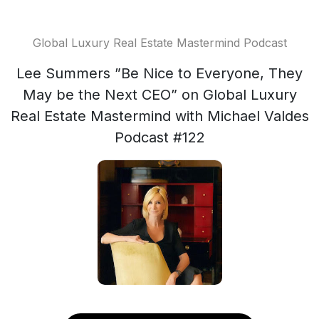
Global Luxury Real Estate Mastermind Podcast
Lee Summers ”Be Nice to Everyone, They
May be the Next CEO” on Global Luxury
Real Estate Mastermind with Michael Valdes
Podcast #122