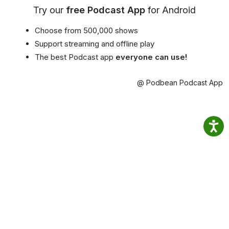
Try our
free Podcast App
for Android
Choose from 500,000 shows
Support streaming and offline play
The best Podcast app
everyone can use!
@ Podbean Podcast App