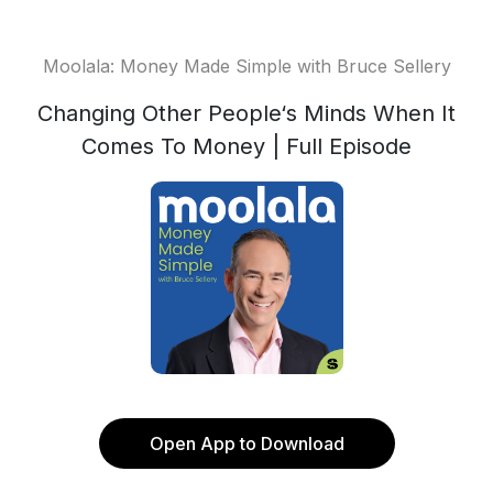
Moolala: Money Made Simple with Bruce Sellery
Changing Other People‘s Minds When It
Comes To Money | Full Episode
Open App to Download