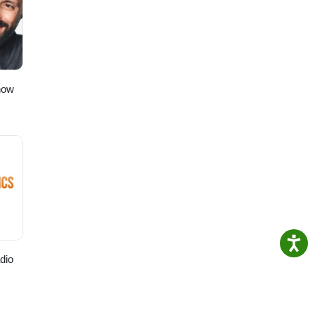
t”!
to
ching!
how
dio