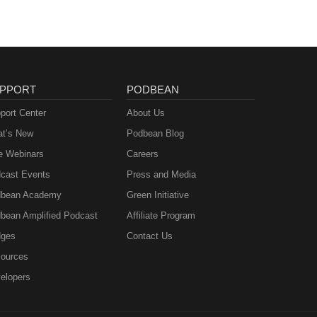
PPORT
PODBEAN
port Center
About Us
t’s New
Podbean Blog
e Webinars
Careers
cast Events
Press and Media
bean Academy
Green Initiative
bean Amplified Podcast
Affiliate Program
ges
Contact Us
ources
elopers