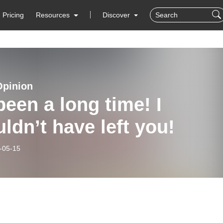
Pricing
Resources
Discover
Opinion
 been a long time! I
ldn’t have left you!
-05-15