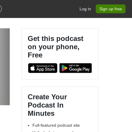
Log in
Sign up free
Get this podcast
on your phone,
Free
Create Your
Podcast In
Minutes
Full-featured podcast site