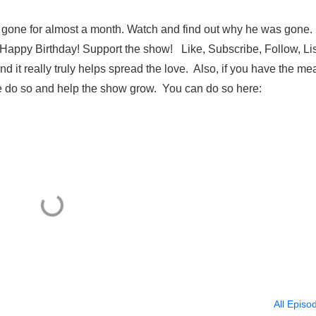
ng gone for almost a month. Watch and find out why he was gone.
 Happy Birthday! Support the show! Like, Subscribe, Follow, Li
it really truly helps spread the love. Also, if you have the me
please do so and help the show grow. You can do so here:
All Episo