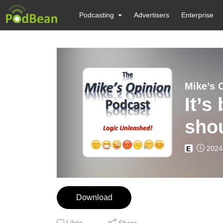
Podcasting
Advertisers
Enterprise
Mike’s 
It’s
shou
2024
E
Download
Likes
Share