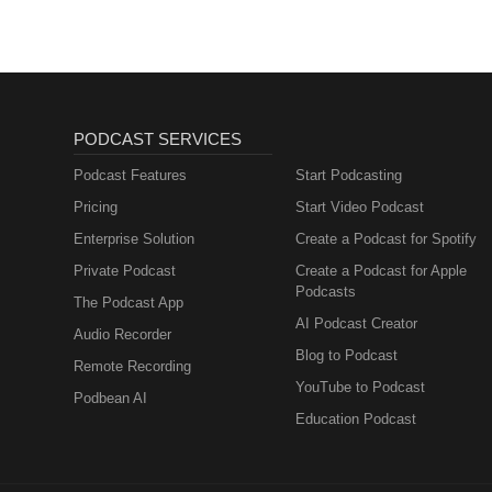
PODCAST SERVICES
Podcast Features
Start Podcasting
Pricing
Start Video Podcast
Enterprise Solution
Create a Podcast for Spotify
Private Podcast
Create a Podcast for Apple
Podcasts
The Podcast App
AI Podcast Creator
Audio Recorder
Blog to Podcast
Remote Recording
YouTube to Podcast
Podbean AI
Education Podcast