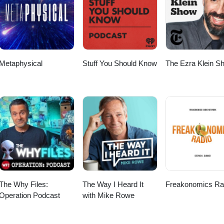
scriber Checkout my other Podcast, “The Worlds Shortest Podcas
le Podcast: https://podcasts.apple.com/us/podcast/the-worlds-shortest-
 https://open.spotify.com/show/52FcZogOhpnk46NhvR7XxC Big thanks 
to Anno Domini Beats for the music! Thanks again for listening and wat
Metaphysical
Stuff You Should Know
The Ezra Klein S
The Why Files:
The Way I Heard It
Freakonomics Ra
Operation Podcast
with Mike Rowe