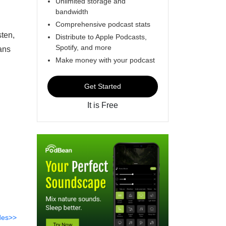
Unlimited storage and
bandwidth
Comprehensive podcast stats
sten,
Distribute to Apple Podcasts,
Spotify, and more
ans
Make money with your podcast
Get Started
It is Free
des>>