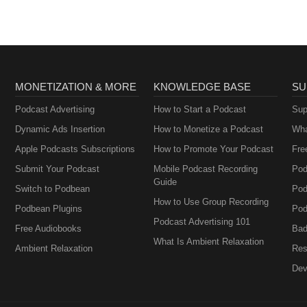
MONETIZATION & MORE
KNOWLEDGE BASE
SU
Podcast Advertising
How to Start a Podcast
Sup
Dynamic Ads Insertion
How to Monetize a Podcast
Wha
Apple Podcasts Subscriptions
How to Promote Your Podcast
Fre
Submit Your Podcast
Mobile Podcast Recording
Pod
Guide
Switch to Podbean
Pod
How to Use Group Recording
Podbean Plugins
Pod
Podcast Advertising 101
Free Audiobooks
Bad
What Is Ambient Relaxation
Ambient Relaxation
Res
Dev