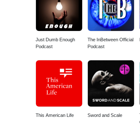
HDSOxEX7qMiONqHw?view_as=sub
Here are a few direct links: App
podcast/id1586624599 Spotify:
my wife for the intro/outro and 
Stay safe out there!
Just Dumb Enough
The InBetween Official
Podcast
Podcast
This American Life
Sword and Scale