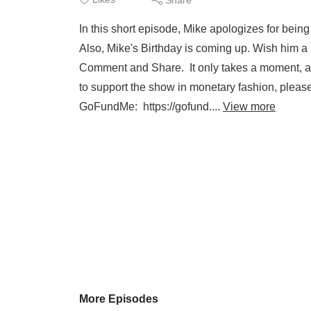
In this short episode, Mike apologizes for bei
Also, Mike's Birthday is coming up. Wish him a
Comment and Share. It only takes a moment, and 
to support the show in monetary fashion, 
GoFundMe: https://gofund....
View more
More Episodes