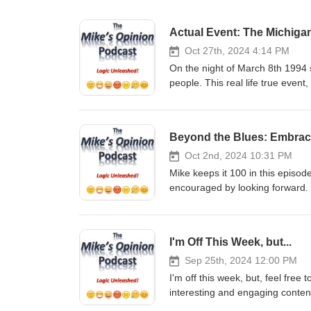
Actual Event: The Michiga
Oct 27th, 2024 4:14 PM
On the night of March 8th 1994 
people. This real life true event
credible, honest witnesses, will
world, were visiting Earth that 
incident and shares his insight
Beyond the Blues: Embrac
Share. It only takes a moment, a
support the show in monetary
Oct 2nd, 2024 10:31 PM
GoFundMe: https://gofund.me/2
Mike keeps it 100 in this episo
Venmo - @mikesopinion or https
encouraged by looking forward.
Support of any kind is truly TR
only takes a moment, and it real
podcast You can email Mike at
show in monetary fashion, 
https://twitter.com/mikesopinio
GoFundMe: https://gofund.me/2
I'm Off This Week, but...
https://www.instagram.com/mik
Venmo - @mikesopinion or https
YouTube: https://www.youtub
Support of any kind is truly TR
Sep 25th, 2024 12:00 PM
Checkout my other Podcast, “The
podcast You can email Mike at
I'm off this week, but, feel free
https://podcasts.apple.com/us/
https://twitter.com/mikesopinio
interesting and engaging conten
https://open.spotify.com/show/
https://www.instagram.com/mik
Subscribe, Follow, Listen, Comme