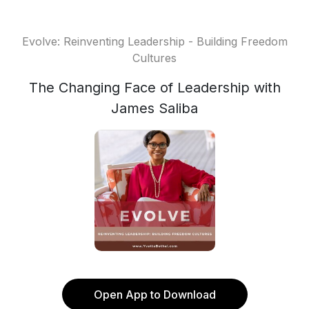
Evolve: Reinventing Leadership - Building Freedom
Cultures
The Changing Face of Leadership with
James Saliba
Open App to Download