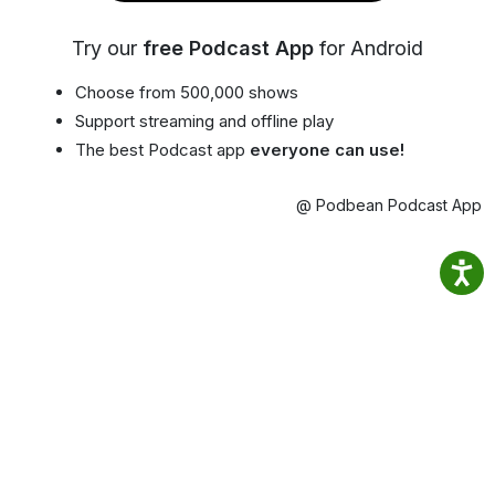
Try our
free Podcast App
for Android
Choose from 500,000 shows
Support streaming and offline play
The best Podcast app
everyone can use!
@ Podbean Podcast App