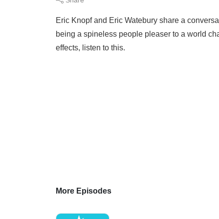
Eric Knopf and Eric Watebury share a conversa
being a spineless people pleaser to a world ch
effects, listen to this.
More Episodes