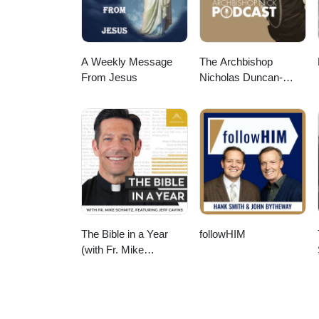
A Weekly Message
The Archbishop
From Jesus
Nicholas Duncan-
Williams Podcast
The Bible in a Year
followHIM
(with Fr. Mike
Schmitz)