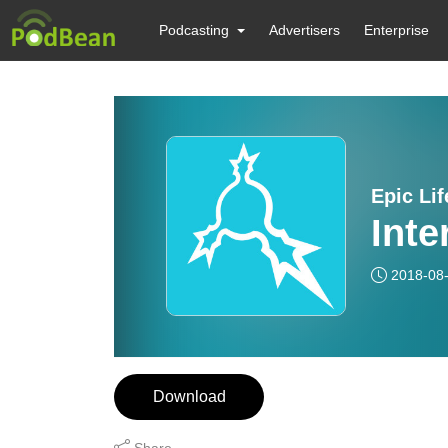
Podcasting
Advertisers
Enterprise
Epic Li
Inte
2018-08
Download
Share