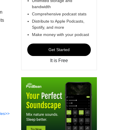
Unlimited storage and
bandwidth
om
Comprehensive podcast stats
ts
Distribute to Apple Podcasts,
Spotify, and more
Make money with your podcast
Get Started
It is Free
des>>