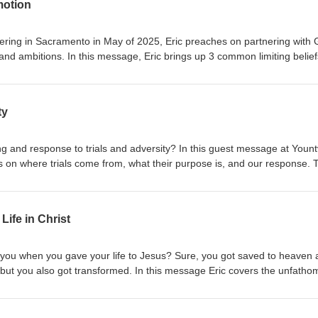
motion
ing in Sacramento in May of 2025, Eric preaches on partnering with
nd ambitions. In this message, Eric brings up 3 common limiting belief
op you from experiencing promotion and fulfillment of God's best for your l
notions of signs, misunderstandings of trust, and looking for peace as
ty
ng and response to trials and adversity? In this guest message at Yountv
on where trials come from, what their purpose is, and our response. 
 that you are equipped in Christ to overcome and conquer the adversi
and hardship are NOT from God and this message gives you the Biblical
lations.
Life in Christ
ou when you gave your life to Jesus? Sure, you got saved to heaven 
 but you also got transformed. In this message Eric covers the unfatho
nsformation in Christ and the new life we are able to live. This sermon 
y Church in April 2023.