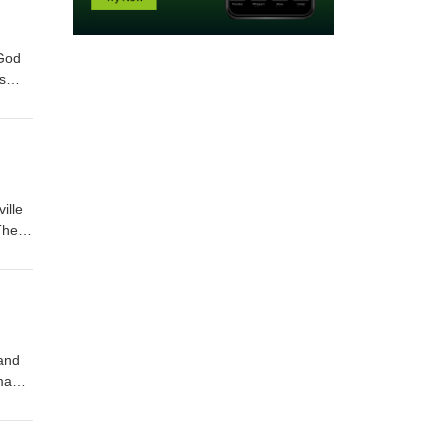
 God
s
ife.
ille
The
ty
and
mable
was