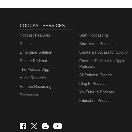
PODCAST SERVICES
Podcast Features
Start Podcasting
Pricing
Start Video Podcast
Enterprise Solution
Create a Podcast for Spotify
Private Podcast
Create a Podcast for Apple
Podcasts
The Podcast App
AI Podcast Creator
Audio Recorder
Blog to Podcast
Remote Recording
YouTube to Podcast
Podbean AI
Education Podcast