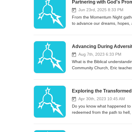
Partnering with God's Pro
Jun 23rd, 2025 8:33 PM
From the Momentum Night gather
to advance our dreams, hopes, a
that will hinder your life and st
This message will address false 
indicators of God's direction.
Advancing During Adversi
Aug 7th, 2023 6:33 PM
What is the Biblical understandi
Community Church, Eric teaches 
main emphasis of the message is
that comes in your life. Trials 
understanding of trials and tribu
Exploring the Transformed 
Apr 30th, 2023 10:45 AM
Do you know what happened to y
redeemed from the path to hell,
truths in the Bible about our tra
preached at Yountville Communit