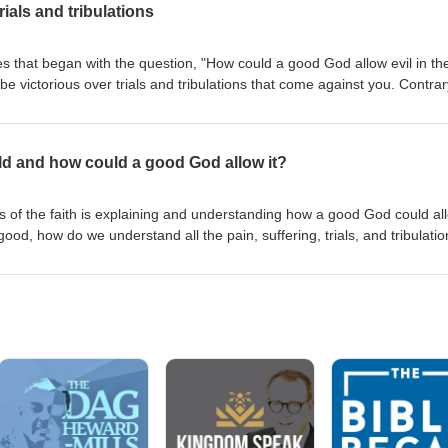
rials and tribulations
es that began with the question, "How could a good God allow evil in th
e victorious over trials and tribulations that come against you. Contrar
thor of your pain and trial. God is equipping you and calling you to
isten to this message to learn how to defeat what Satan is orchestrating
 - very sorry for the poor audio quality in this recording - this was an
rld and how could a good God allow it?
used problems with the audio quality.
 of the faith is explaining and understanding how a good God could al
y good, how do we understand all the pain, suffering, trials, and tribulatio
age to hear Eric's Biblical insight. Note to listeners -- sorry about the a
ue with poor recording.