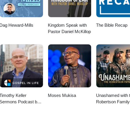
Dag Heward-Mills
Kingdom Speak with
The Bible Recap
Pastor Daniel McKillop
Timothy Keller
Moses Mukisa
Unashamed with 
Sermons Podcast by
Robertson Family
Gospel in Life