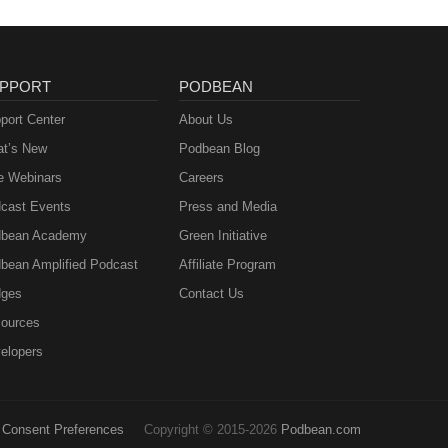
PPORT
PODBEAN
port Center
About Us
t’s New
Podbean Blog
e Webinars
Careers
cast Events
Press and Media
bean Academy
Green Initiative
bean Amplified Podcast
Affiliate Program
ges
Contact Us
ources
elopers
Consent Preferences
Copyright © 2015-2026
Podbean.com