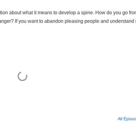
tion about what it means to develop a spine. How do you go fr
anger? If you want to abandon pleasing people and understand i
All Episo