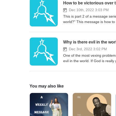
How to be victorious over t
Dec 10th, 2022 3:03 PM
This is part 2 of a message seri
world?" This message is how to b
popular belief, God is not the au
overcome the trials in victory. L
against you. Note to the listeners
Why is there evil in the wo
outdoor event with wind that ca
Dec 3rd, 2022 3:02 PM
One of the most vexing problems
evil in the world. If God is reall
the world? Listen in to this mess
quality, this was an outdoor ven
You may also like