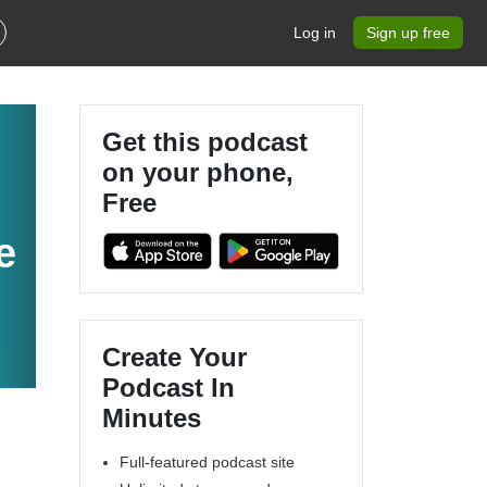
Log in
Sign up free
Get this podcast
on your phone,
Free
e
Create Your
Podcast In
Minutes
Full-featured podcast site