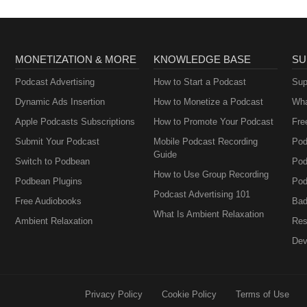
MONETIZATION & MORE
KNOWLEDGE BASE
SU
Podcast Advertising
How to Start a Podcast
Sup
Dynamic Ads Insertion
How to Monetize a Podcast
Wha
Apple Podcasts Subscriptions
How to Promote Your Podcast
Fre
Submit Your Podcast
Mobile Podcast Recording
Pod
Guide
Switch to Podbean
Pod
How to Use Group Recording
Podbean Plugins
Pod
Podcast Advertising 101
Free Audiobooks
Bad
What Is Ambient Relaxation
Ambient Relaxation
Res
Dev
Privacy Policy
Cookie Policy
Terms of Use