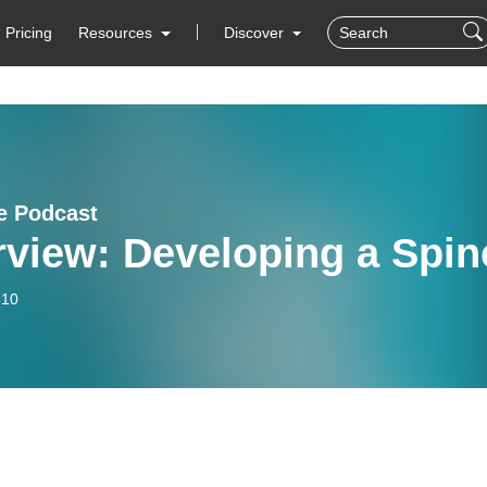
Pricing
Resources
Discover
fe Podcast
rview: Developing a Spin
-10