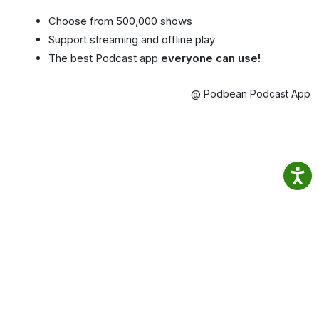
Choose from 500,000 shows
Support streaming and offline play
The best Podcast app
everyone can use!
@ Podbean Podcast App