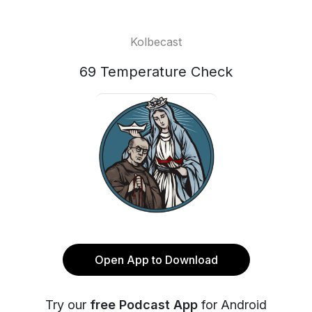
Kolbecast
69 Temperature Check
Open App to Download
Try our
free Podcast App
for Android