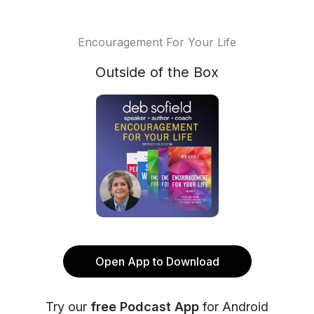
Encouragement For Your Life
Outside of the Box
Open App to Download
Try our
free Podcast App
for Android