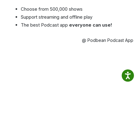
Choose from 500,000 shows
Support streaming and offline play
The best Podcast app
everyone can use!
@ Podbean Podcast App