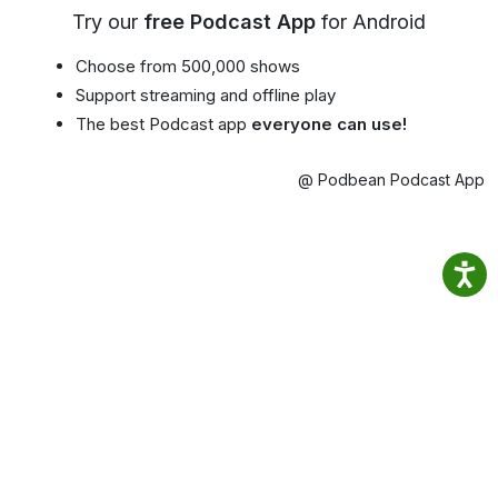
Try our
free Podcast App
for Android
Choose from 500,000 shows
Support streaming and offline play
The best Podcast app
everyone can use!
@ Podbean Podcast App