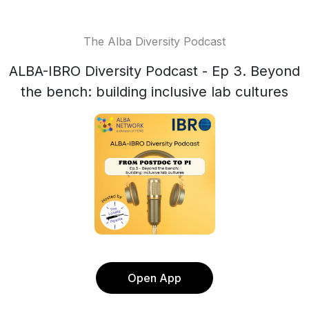
The Alba Diversity Podcast
ALBA-IBRO Diversity Podcast - Ep 3. Beyond
the bench: building inclusive lab cultures
Open App