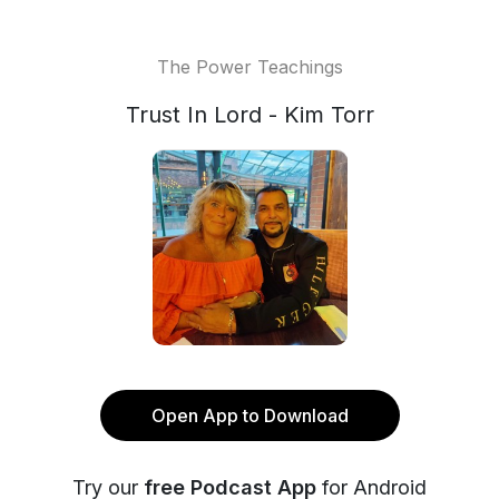
The Power Teachings
Trust In Lord - Kim Torr
Open App to Download
Try our
free Podcast App
for Android