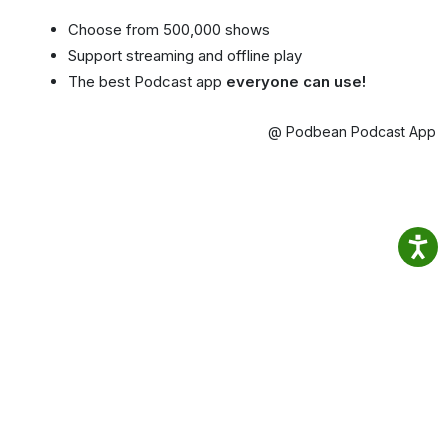
Choose from 500,000 shows
Support streaming and offline play
The best Podcast app
everyone can use!
@ Podbean Podcast App