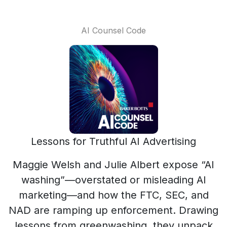
AI Counsel Code
Lessons for Truthful AI Advertising
Maggie Welsh and Julie Albert expose “AI
washing”—overstated or misleading AI
marketing—and how the FTC, SEC, and
NAD are ramping up enforcement. Drawing
lessons from greenwashing, they unpack