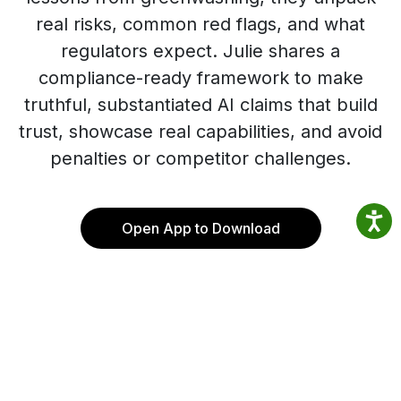
real risks, common red flags, and what
regulators expect. Julie shares a
compliance-ready framework to make
truthful, substantiated AI claims that build
trust, showcase real capabilities, and avoid
penalties or competitor challenges.
Open App to Download