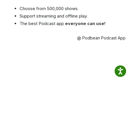
Choose from 500,000 shows
Support streaming and offline play
The best Podcast app
everyone can use!
@ Podbean Podcast App