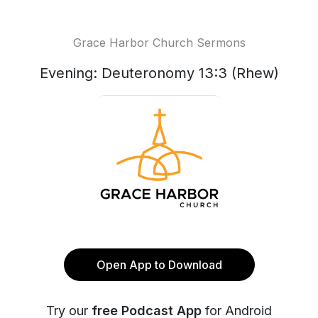
Grace Harbor Church Sermons
Evening: Deuteronomy 13:3 (Rhew)
Open App to Download
Try our
free Podcast App
for Android