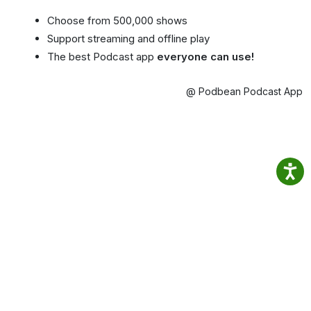
Choose from 500,000 shows
Support streaming and offline play
The best Podcast app
everyone can use!
@ Podbean Podcast App