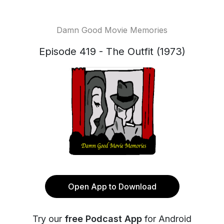
Damn Good Movie Memories
Episode 419 - The Outfit (1973)
Open App to Download
Try our
free Podcast App
for Android