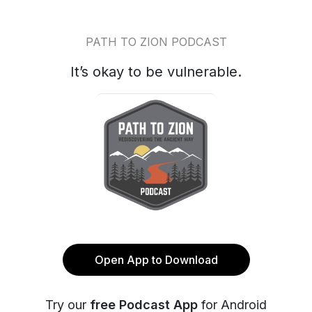
PATH TO ZION PODCAST
It’s okay to be vulnerable.
Open App to Download
Try our
free Podcast App
for Android