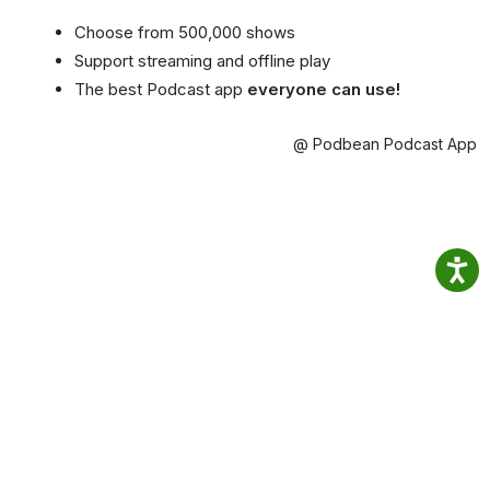
Choose from 500,000 shows
Support streaming and offline play
The best Podcast app
everyone can use!
@ Podbean Podcast App