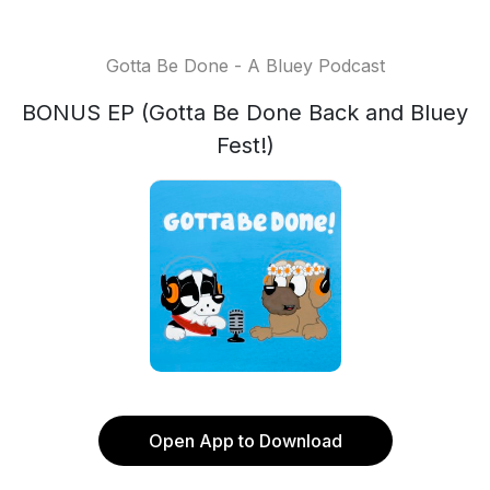
Gotta Be Done - A Bluey Podcast
BONUS EP (Gotta Be Done Back and Bluey
Fest!)
Open App to Download