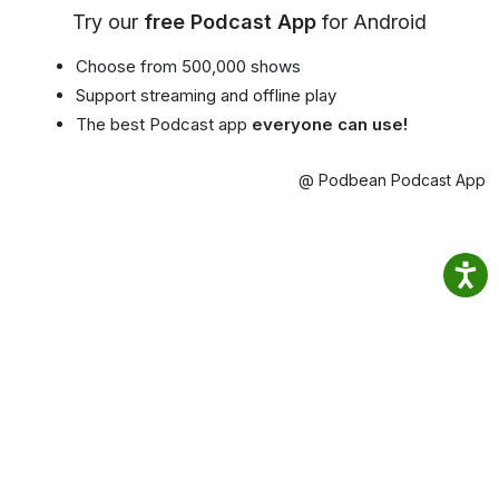
Try our
free Podcast App
for Android
Choose from 500,000 shows
Support streaming and offline play
The best Podcast app
everyone can use!
@ Podbean Podcast App