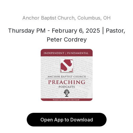
Anchor Baptist Church, Columbus, OH
Thursday PM - February 6, 2025 | Pastor,
Peter Cordrey
Open App to Download