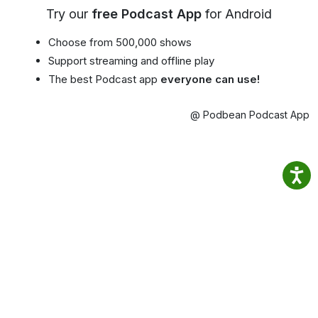
Try our
free Podcast App
for Android
Choose from 500,000 shows
Support streaming and offline play
The best Podcast app
everyone can use!
@ Podbean Podcast App