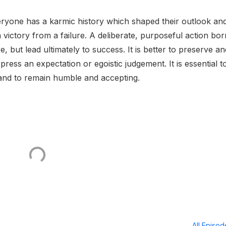
veryone has a karmic history which shaped their outlook an
a victory from a failure. A deliberate, purposeful action bor
 but lead ultimately to success. It is better to preserve an
ress an expectation or egoistic judgement. It is essential t
and to remain humble and accepting.
All Episo