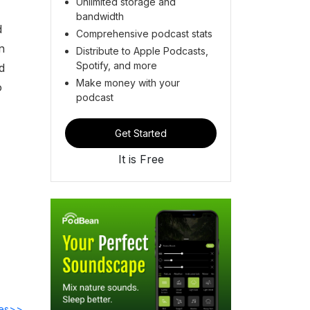
Unlimited storage and
bandwidth
d
Comprehensive podcast stats
n
Distribute to Apple Podcasts,
Spotify, and more
d
Make money with your
o
podcast
Get Started
It is Free
des>>