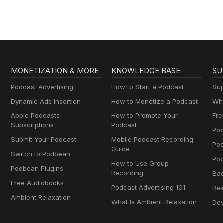
MONETIZATION & MORE
KNOWLEDGE BASE
SU
Podcast Advertising
How to Start a Podcast
Sup
Dynamic Ads Insertion
How to Monetize a Podcast
Wha
y
Apple Podcasts
How to Promote Your
Fre
Subscriptions
Podcast
Pod
Submit Your Podcast
Mobile Podcast Recording
Po
Guide
Switch to Podbean
Pod
How to Use Group
Podbean Plugins
Recording
Ba
Free Audiobooks
Podcast Advertising 101
Res
Ambient Relaxation
What Is Ambient Relaxation
Dev