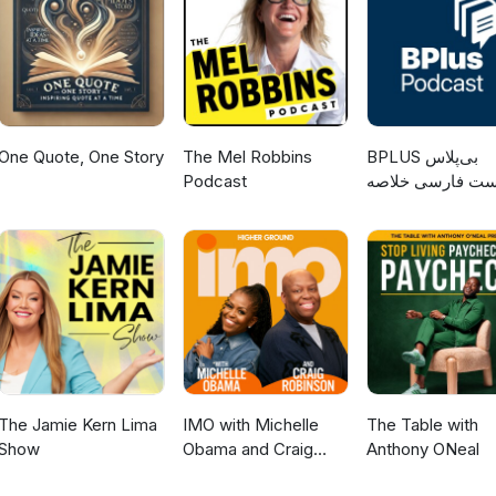
One Quote, One Story
The Mel Robbins
‌BPLUS بی‌پلاس
Podcast
پادکست فارسی خ
کتاب
The Jamie Kern Lima
IMO with Michelle
The Table with
Show
Obama and Craig
Anthony ONeal
Robinson