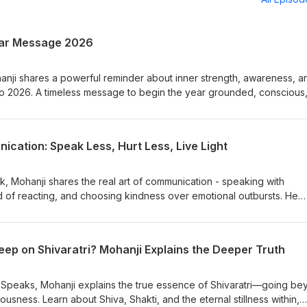
ear Message 2026
anji shares a powerful reminder about inner strength, awareness, a
 into 2026. A timeless message to begin the year grounded, conscious
 Join Weekly Talks with Mohanji every Sunday for live guidance and
mohanji.org/courses/weekly-talk-with-mohanji
cation: Speak Less, Hurt Less, Live Light
alk, Mohanji shares the real art of communication - speaking with
 of reacting, and choosing kindness over emotional outbursts. He
he way they do, how unconscious words wound relationships, and 
powerful response. This episode offers simple, practical ways to ref
ts, maintain inner stability, and create deeper, healthier connection
ep on Shivaratri? Mohanji Explains the Deeper Truth
act• Speak without hurting• Power of silence• Clarity, kindness,
i Speaks, Mohanji explains the true essence of Shivaratri—going b
ousness. Learn about Shiva, Shakti, and the eternal stillness within,