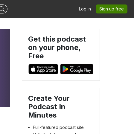
Log in
Sign up free
Get this podcast
on your phone,
Free
Create Your
Podcast In
Minutes
Full-featured podcast site