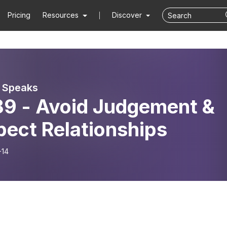
Pricing
Resources
Discover
 Speaks
9 - Avoid Judgement &
pect Relationships
-14