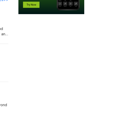
nd
, and
how
ine
s.
eyond