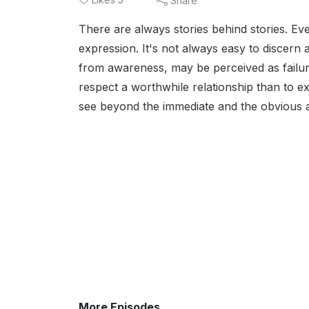
Share
There are always stories behind stories. E
expression. It's not always easy to discern 
from awareness, may be perceived as failure,
respect a worthwhile relationship than to exp
see beyond the immediate and the obvious 
More Episodes