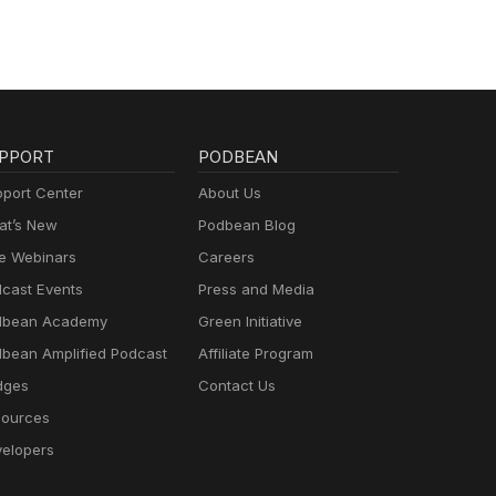
PPORT
PODBEAN
port Center
About Us
t’s New
Podbean Blog
e Webinars
Careers
cast Events
Press and Media
dbean Academy
Green Initiative
bean Amplified Podcast
Affiliate Program
dges
Contact Us
ources
elopers