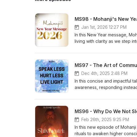
MS98 - Mohanji's New Y
Jan 1st, 2026 12:27 PM
In this New Year message, Moh
living with clarity as we step
aligned with your true self. 
deeper understanding: https://
MS97 - The Art of Communi
Dec 4th, 2025 2:48 PM
In this concise and impactful t
awareness, responding instead
explains why people behave t
silence can often be the most 
your communication, avoid regre
MS96 - Why Do We Not Sle
Key themes:• Respond, don’t re
maturity
Feb 26th, 2025 9:25 PM
In this new episode of Mohanj
rituals to awaken higher consci