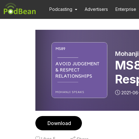
Podcasting
Advertisers
Enterprise
Mohanji
MS8
Res
2021-06
Download
Likes
5