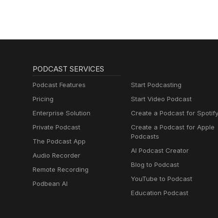
PODCAST SERVICES
Podcast Features
Start Podcasting
Pricing
Start Video Podcast
Enterprise Solution
Create a Podcast for Spotif
Private Podcast
Create a Podcast for Apple
Podcasts
The Podcast App
AI Podcast Creator
Audio Recorder
Blog to Podcast
Remote Recording
YouTube to Podcast
Podbean AI
Education Podcast