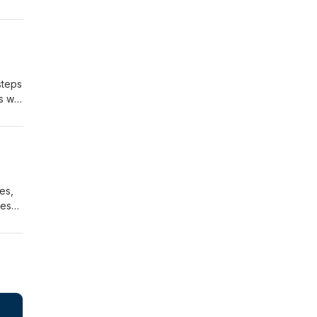
steps
as we
es,
res