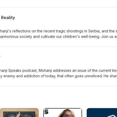
areness.
Reality
anji's reflections on the recent tragic shootings in Serbia, and the 
armonious society and cultivate our children's well-being. Join us 
alities and contemplate ways to promote greater peace and
y
ohanji Speaks podcast, Mohanji addresses an issue of the current tim
y enemy and addiction of today, that often goes unnoticed. He sha
ome of the realities of our World and how to stay stable through the
 in. To know more, listen to this enriching episode.