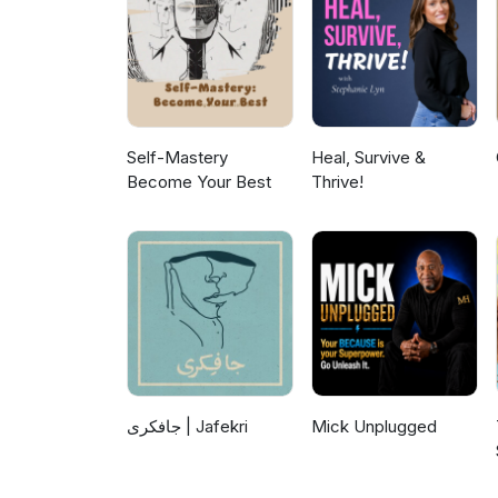
Self-Mastery
Heal, Survive &
Become Your Best
Thrive!
جافکری | Jafekri
Mick Unplugged