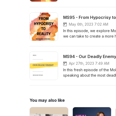
guiding you to deeper self-aw
MS95 - From Hypocrisy to 
May 6th, 2023 7:02 AM
In this episode, we explore Moh
we can take to create a more h
delve into some of today's re
understanding in our world.
MS94 - Our Deadly Enem
Apr 27th, 2023 7:49 AM
In this fresh episode of the M
speaking about the most deadl
thought-provoking insight on s
turbulent times we are cruising
You may also like