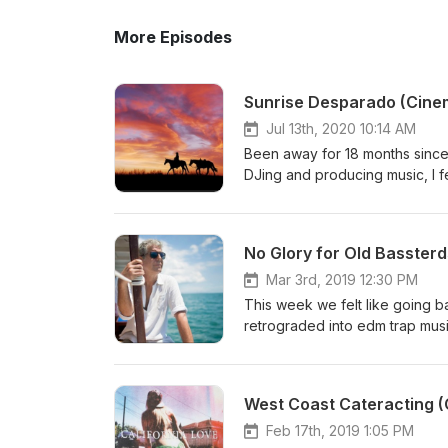
More Episodes
Sunrise Desparado (Cinema
Jul 13th, 2020 10:14 AM
Been away for 18 months since t
DJing and producing music, I fel
uncertainty in the world, there
close fans I release the follow
thoughtful and massive time w
No Glory for Old Bassterd
rhythms basses, and a high focus
high energy. Original Unedited T
Mar 3rd, 2019 12:30 PM
Cabin Pressure :: Crystal Method
This week we felt like going b
Crystal Method :: Link 5) Come 
retrograded into edm trap music
freedom, it's timeless, and tell
overdubbed, and re-engineered 
Strap :: 12th Planet 4. Saberto
West Coast Cateracting (C
InkMonster & Yelawolf Enjoy, I
Feb 17th, 2019 1:05 PM