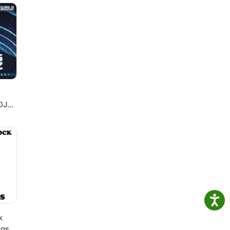
DJ
k
ngs