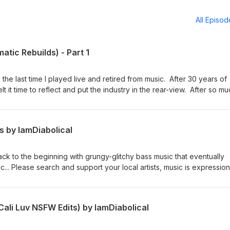
All Episo
tic Rebuilds) - Part 1
he last time I played live and retired from music. After 30 years of
t it time to reflect and put the industry in the rear-view. After so m
 was no place for music until now. I produce music now for myself an
ing reworks of some of my favorite tracks I pull energy from, they a
as spent recreating songs from Moby and Crystal Method with new
s by IamDiabolical
 on final mix clarity. This is one of two parts :: the second part is v
racks :: Please support the Artists 1) Hold on :: Crystal Method :: Lin
 :: Link 3) Chapter One :: Crystal Method :: Link 4) Ghost In the City :
ack to the beginning with grungy-glitchy bass music that eventually
On Baby :: Moby :: Link
... Please search and support your local artists, music is expression,
s a story from those that it originates... Tracks edited, patched,
to make this mix 1: No Glory :: Skan 2. My Way :: TroyBoi 3. Rachet
oth :: Skan & Dreamer 5. Slender :: Tomsize 6: Yasuo :: Bommer 7. Loud
ali Luv NSFW Edits) by IamDiabolical
amDiabolical