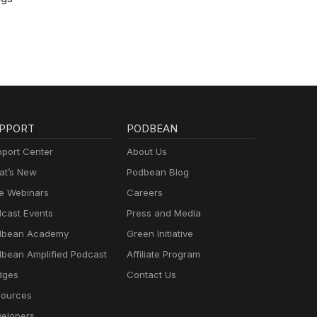
PPORT
PODBEAN
port Center
About Us
t’s New
Podbean Blog
e Webinars
Careers
cast Events
Press and Media
dbean Academy
Green Initiative
bean Amplified Podcast
Affiliate Program
dges
Contact Us
ources
elopers