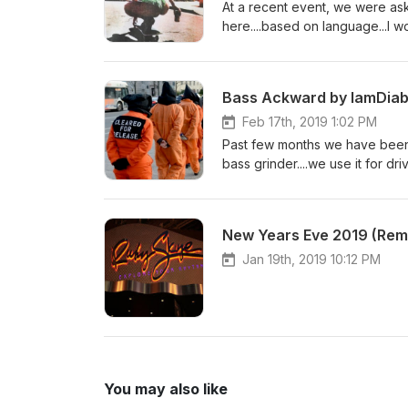
At a recent event, we were aske
here....based on language...I wo
never heard before...much love.
searching them on iTunes, App
for re-edits and re-master... 
Bass Ackward by IamDiab
Bone Marrow :: G-Easy Horses
Get Right Witcha :: Migos-G-R
Feb 17th, 2019 1:02 PM
Past few months we have been 
bass grinder....we use it for d
slow traffic...Enjoy...as always 
we starve and be bored with out
Wuki Click Clack :: LOUDPVK-N
New Years Eve 2019 (Rem
Cesqeaux - Moksi Nightmare ::
Jan 19th, 2019 10:12 PM
You may also like