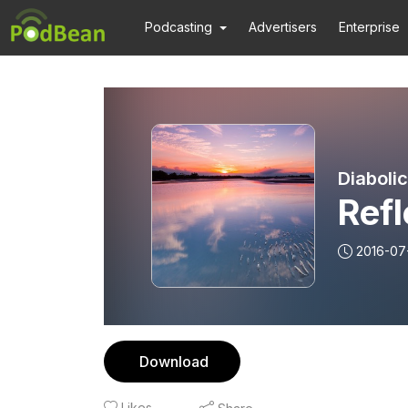
Podcasting
Advertisers
Enterprise
Diaboli
Refl
2016-07
Download
Likes