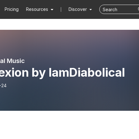
Pricing
Resources
Discover
cal Music
exion by IamDiabolical
-24