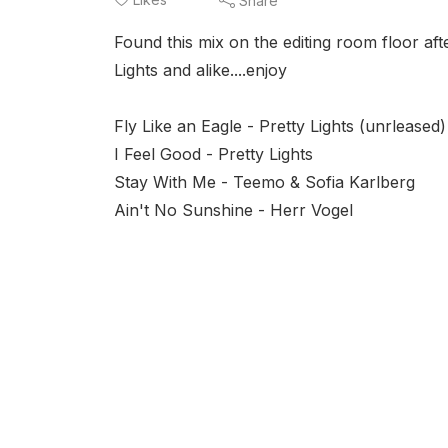
Share
Found this mix on the editing room floor aft
Lights and alike....enjoy
Fly Like an Eagle - Pretty Lights (unrleased)
I Feel Good - Pretty Lights
Stay With Me - Teemo & Sofia Karlberg
Ain't No Sunshine - Herr Vogel