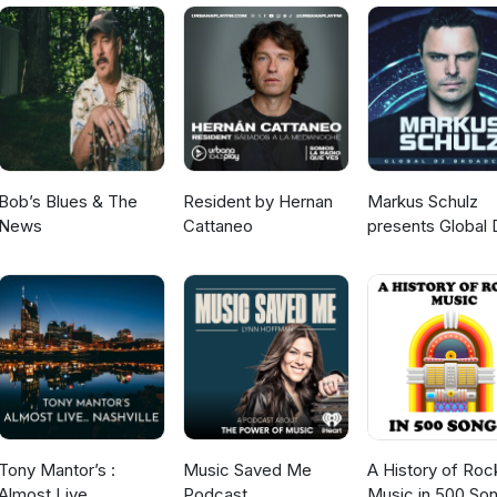
Bob’s Blues & The
Resident by Hernan
Markus Schulz
News
Cattaneo
presents Global 
Broadcast
Tony Mantor’s :
Music Saved Me
A History of Roc
Almost Live.....
Podcast
Music in 500 So