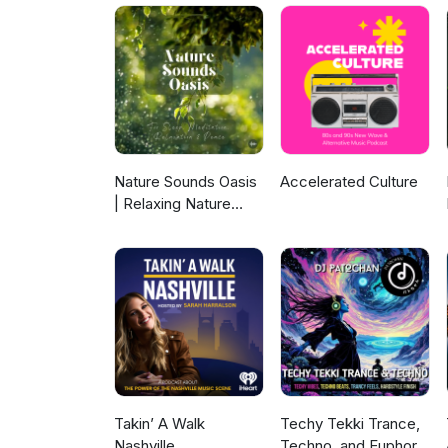
Nature Sounds Oasis
Accelerated Culture
| Relaxing Nature
Sounds For Sleep,
Meditation,
Relaxation Or Focus |
Sounds Of Nature |
Sleep Sounds, Sleep
Music, Meditation
Sounds, Ocean
Waves, Rain, White
Noise & More
Takin’ A Walk
Techy Tekki Trance,
Nashville
Techno, and Euphoric