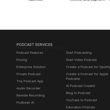
Hardstyle
PODCAST SERVICES
Podcast Features
Start Podcasting
Pricing
Start Video Podcast
Enterprise Solution
Create a Podcast for Spotif
Private Podcast
Create a Podcast for Apple
Podcasts
The Podcast App
AI Podcast Creator
Audio Recorder
Blog to Podcast
Remote Recording
YouTube to Podcast
Podbean AI
Education Podcast