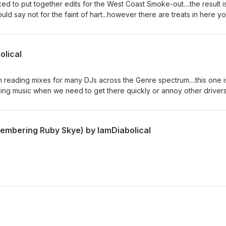
d to put together edits for the West Coast Smoke-out....the result i
uld say not for the faint of hart...however there are treats in here y
..thank you for the support... Please Support your local artist by
le Music, Shazam, Google Play, Amazon Music, and Spotify... Tracks
Spaceman :: Carnage Cali Luv :: Snow tha Product Tony Tone :: A$AP 
olical
 :: PnB Rock - Kodak Black Wow :: Post Malone and others (MUAHA
EX-HELF Thank You, Diabolical Music
reading mixes for many DJs across the Genre spectrum....this one i
riving music when we need to get there quickly or annoy other drivers
support your local artist through all major online music services...othe
 all the noise. Tracks used in creating this sonic horror... DaDaDaDa
GHTMRE Hoodrat Anthem :: ZEKE-ZOID & Instant Party The Dopest ::
embering Ruby Skye) by IamDiabolical
 Pusha T - Barrington Levy - Yellow Claw