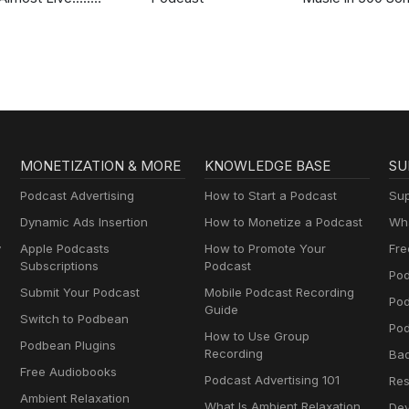
Nashville
MONETIZATION & MORE
KNOWLEDGE BASE
SU
Podcast Advertising
How to Start a Podcast
Sup
Dynamic Ads Insertion
How to Monetize a Podcast
Wha
y
Apple Podcasts
How to Promote Your
Fre
Subscriptions
Podcast
Pod
Submit Your Podcast
Mobile Podcast Recording
Po
Guide
Switch to Podbean
Pod
How to Use Group
Podbean Plugins
Recording
Ba
Free Audiobooks
Podcast Advertising 101
Res
Ambient Relaxation
What Is Ambient Relaxation
Dev