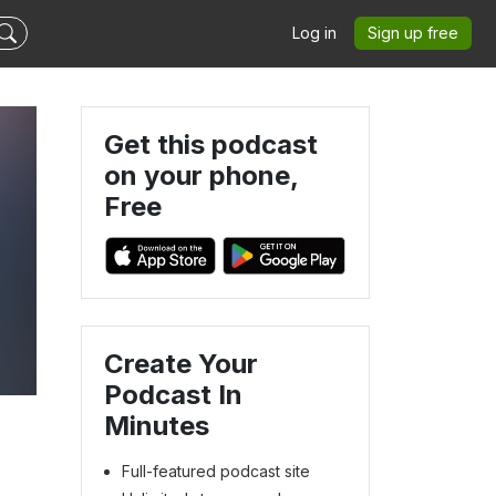
Log in
Sign up free
Get this podcast
on your phone,
Free
Create Your
Podcast In
Minutes
Full-featured podcast site