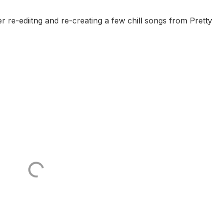
er re-ediitng and re-creating a few chill songs from Pretty