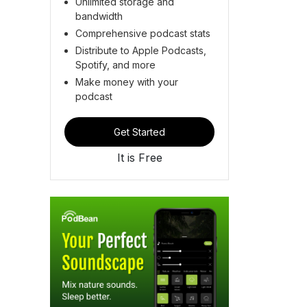
Unlimited storage and
bandwidth
Comprehensive podcast stats
Distribute to Apple Podcasts,
Spotify, and more
Make money with your
podcast
Get Started
It is Free